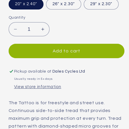
20" x 2.40"
26" x 2.30"
29" x 2.30"
Quantity
Decrease
Increase
quantity
quantity
for
for
Vittoria
Vittoria
Add to cart
Tattoo
Tattoo
II
II
Tyre
Tyre
Pickup available at
Dales Cycles Ltd
Usually ready in 5+ days
View store information
The Tattoo is for freestyle and street use.
Continuous side-to-side tread that provides
maximum grip and protection at every turn. Tread
pattern with diamond-shaped micro grooves for