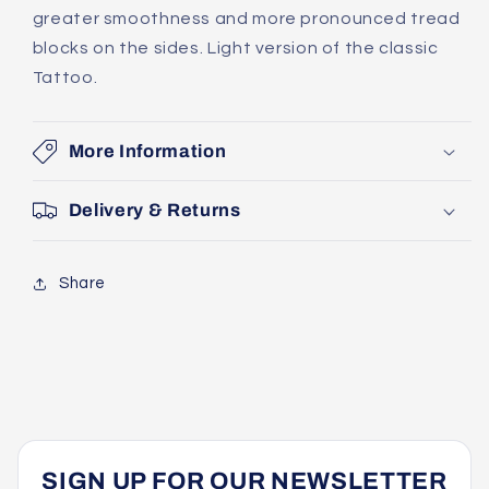
greater smoothness and more pronounced tread
blocks on the sides. Light version of the classic
Tattoo.
More Information
Delivery & Returns
Share
SIGN UP FOR OUR NEWSLETTER