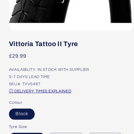
Open
media
1
Vittoria Tattoo II Tyre
in
modal
Regular
£29.99
price
AVAILABILITY: IN STOCK WITH SUPPLIER
5-7 DAYS LEAD TIME
SKU#: TYV0487
Ⓘ DELIVERY TIMES EXPLAINED
Colour
Black
Tyre Size