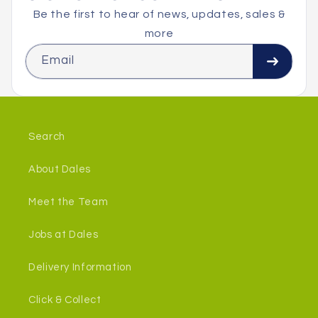
Be the first to hear of news, updates, sales &
more
Email
Search
About Dales
Meet the Team
Jobs at Dales
Delivery Information
Click & Collect