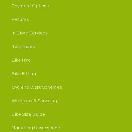
Payment Options
Returns
In Store Services
Test Rides
Bike Hire
Bike Fitting
Cycle to Work Schemes
Workshop & Servicing
Bike Size Guide
Marketing Unsubscribe