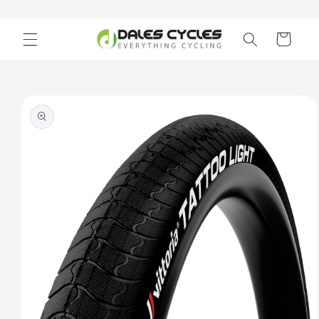
Skip to
content
Cart
Skip to
product
information