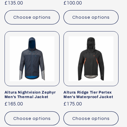
Regular
£135.00
Regular
£100.00
price
price
Choose options
Choose options
Altura Nightvision Zephyr
Altura Ridge Tier Pertex
Men's Thermal Jacket
Men's Waterproof Jacket
Regular
£165.00
Regular
£175.00
price
price
Choose options
Choose options