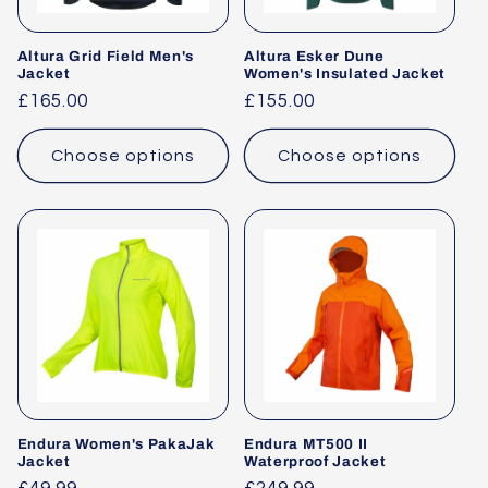
Altura Grid Field Men's
Altura Esker Dune
Jacket
Women's Insulated Jacket
Regular
£165.00
Regular
£155.00
price
price
Choose options
Choose options
Endura Women's PakaJak
Endura MT500 II
Jacket
Waterproof Jacket