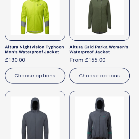
Altura Nightvision Typhoon
Altura Grid Parka Women's
Men's Waterproof Jacket
Waterproof Jacket
Regular
£130.00
Regular
From £155.00
price
price
Choose options
Choose options