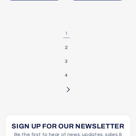
1
2
3
4
SIGN UP FOR OUR NEWSLETTER
Be the first to hear of news, updates, sales &