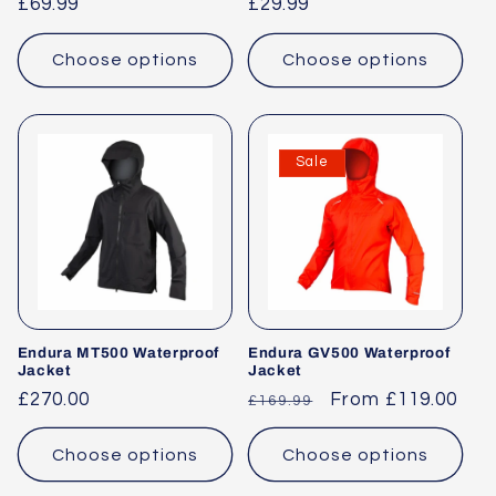
Regular
£69.99
Regular
£29.99
o
price
price
n
Choose options
Choose options
:
Sale
Endura MT500 Waterproof
Endura GV500 Waterproof
Jacket
Jacket
Regular
£270.00
Regular
Sale
From £119.00
£169.99
price
price
price
Choose options
Choose options