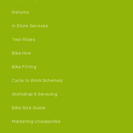
Returns
In Store Services
Test Rides
Bike Hire
Bike Fitting
Cycle to Work Schemes
Workshop & Servicing
Bike Size Guide
Marketing Unsubscribe