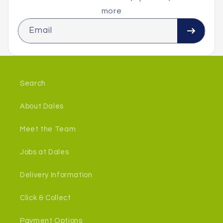
more
Email
Search
About Dales
Meet the Team
Jobs at Dales
Delivery Information
Click & Collect
Payment Options