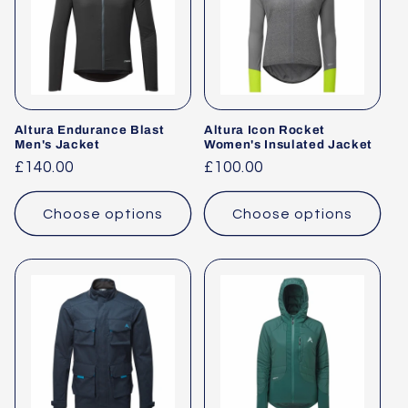
Altura Endurance Blast
Altura Icon Rocket
Men's Jacket
Women's Insulated Jacket
Regular
£140.00
Regular
£100.00
price
price
Choose options
Choose options