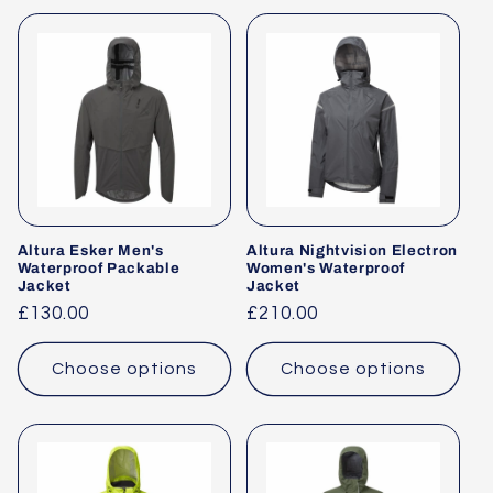
Altura Esker Men's
Altura Nightvision Electron
Waterproof Packable
Women's Waterproof
Jacket
Jacket
Regular
£130.00
Regular
£210.00
price
price
Choose options
Choose options