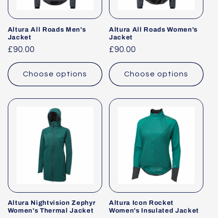
Altura All Roads Men's
Altura All Roads Women's
Jacket
Jacket
Regular
£90.00
Regular
£90.00
price
price
Choose options
Choose options
Altura Nightvision Zephyr
Altura Icon Rocket
Women's Thermal Jacket
Women's Insulated Jacket