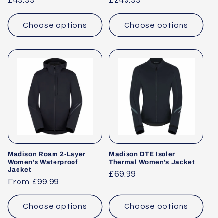
Regular
£49.99
Regular
£249.99
price
price
Choose options
Choose options
Madison Roam 2-Layer
Madison DTE Isoler
Women's Waterproof
Thermal Women's Jacket
Jacket
Regular
£69.99
Regular
From £99.99
price
price
Choose options
Choose options