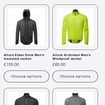
Altura Esker Dune Men's
Altura Airstream Men's
Insulated Jacket
Windproof Jacket
Regular
£155.00
Regular
£65.00
price
price
Choose options
Choose options