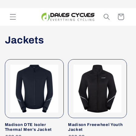
Skip to
content
Cart
C
Jackets
o
l
l
e
c
t
Madison DTE Isoler
Madison Freewheel Youth
i
Thermal Men's Jacket
Jacket