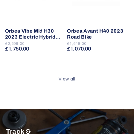
Orbea Vibe Mid H30
Orbea Avant H40 2023
2023 Electric Hybrid
Road Bike
Bike
£2,699.00
£1,649.00
Regular
Sale
Regular
Sale
£1,750.00
£1,070.00
price
price
price
price
View all
Track &