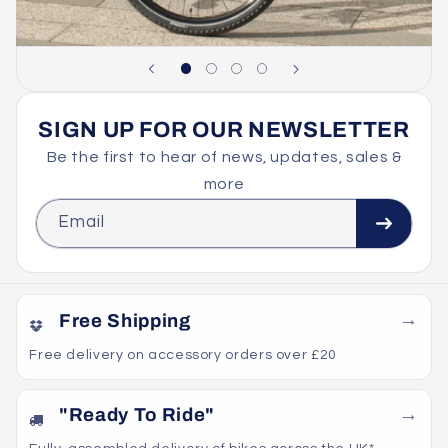
SIGN UP FOR OUR NEWSLETTER
Be the first to hear of news, updates, sales &
more
Email
Free Shipping
Free delivery on accessory orders over £20
"Ready To Ride"