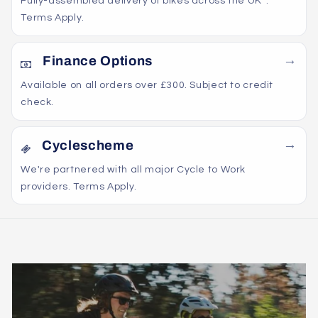
Fully-assembled delivery of bikes across the UK*.
Terms Apply.
Finance Options
Available on all orders over £300. Subject to credit
check.
Cyclescheme
We're partnered with all major Cycle to Work
providers. Terms Apply.