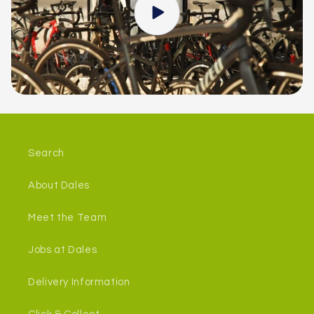
Search
About Dales
Meet the Team
Jobs at Dales
Delivery Information