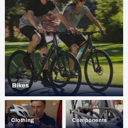
Bikes
Clothing
Components