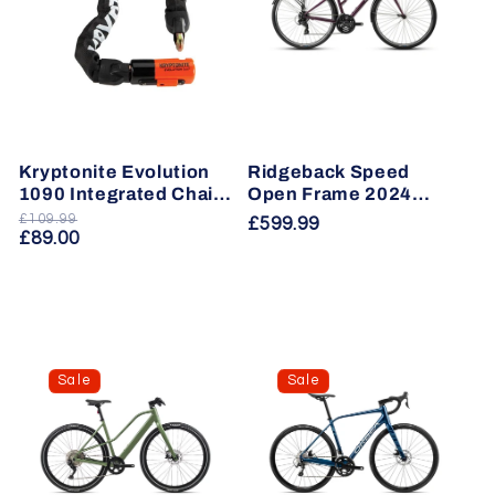
Kryptonite Evolution
Ridgeback Speed
1090 Integrated Chain
Open Frame 2024
Lock
Hybrid Bike
£109.99
Regular
Sale
Regular
£599.99
£89.00
price
price
price
Sale
Sale