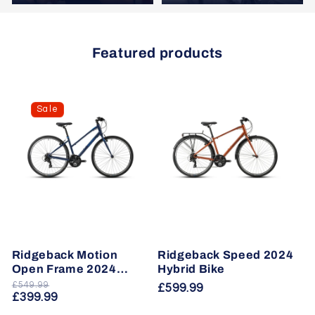
Featured products
Sale
Ridgeback Motion
Ridgeback Speed 2024
Open Frame 2024
Hybrid Bike
Hybrid Bike
£549.99
Regular
Sale
Regular
£599.99
£399.99
price
price
price