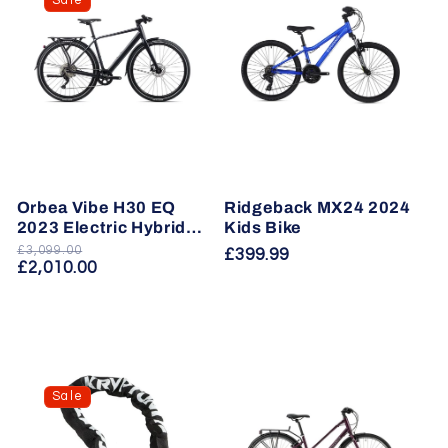
Sale
Orbea Vibe H30 EQ
Ridgeback MX24 2024
2023 Electric Hybrid
Kids Bike
Bike
£3,099.00
Regular
Sale
Regular
£399.99
£2,010.00
price
price
price
Sale