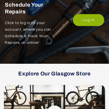
Schedule Your
Repairs
Log In
Click to log in to your
account, where you can
Schedule & Track Your
Repairs, all online!
Explore Our Glasgow Store