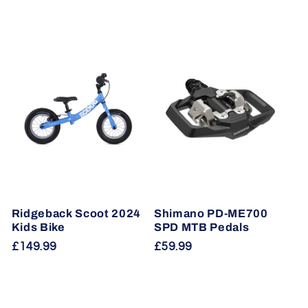
Ridgeback Scoot 2024
Shimano PD-ME700
Kids Bike
SPD MTB Pedals
Regular
£149.99
Regular
£59.99
price
price