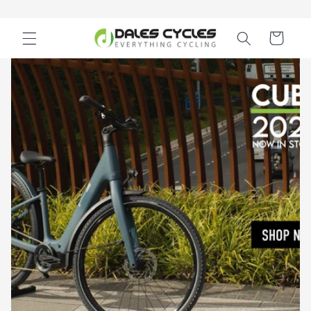
Skip to
content
Cart