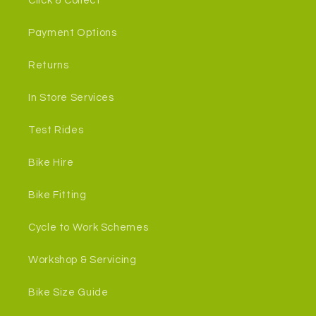
Click & Collect
Payment Options
Returns
In Store Services
Test Rides
Bike Hire
Bike Fitting
Cycle to Work Schemes
Workshop & Servicing
Bike Size Guide