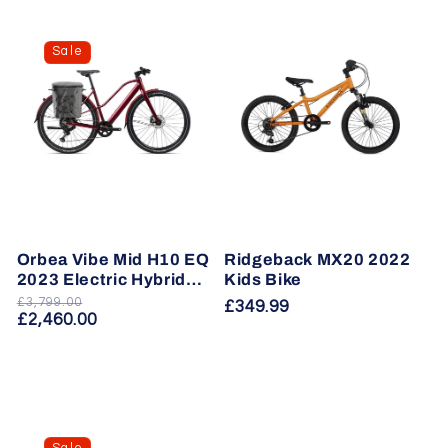
Sale
Orbea Vibe Mid H10 EQ
Ridgeback MX20 2022
2023 Electric Hybrid
Kids Bike
Bike
£3,799.00
Regular
Sale
Regular
£349.99
£2,460.00
price
price
price