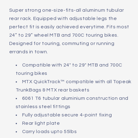
Explorer
Explorer
Pannier
Pannier
Super strong one-size-fits-all aluminum tubular
Rack
Rack
rear rack. Equipped with adjustable legs the
perfect fit is easily achieved everytime. Fits most
24” to 29” wheel MTB and 700C touring bikes.
Designed for touring, commuting or running
errands in town.
Compatible with 24" to 29" MTB and 700C
touring bikes
MTX QuickTrack™ compatible with all Topeak
TrunkBags & MTX rear baskets
6061 T6 tubular aluminium construction and
stainless steel fittings
Fully adjustable secure 4-point fixing
Rear light plate
Carry loads upto 55lbs