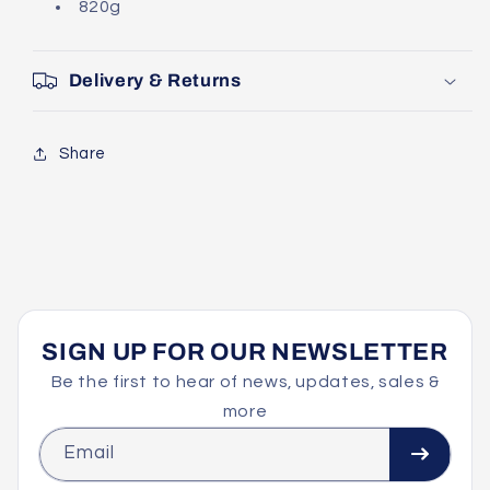
820g
Delivery & Returns
Share
SIGN UP FOR OUR NEWSLETTER
Be the first to hear of news, updates, sales &
more
Email