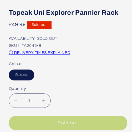
Open
media
1
Topeak Uni Explorer Pannier Rack
in
modal
Regular
£49.99
Sold out
price
AVAILABILITY: SOLD OUT
SKU#: TA2046-B
Ⓘ DELIVERY TIMES EXPLAINED
Colour
Variant
Black
sold
out
or
Quantity
unavailable
Decrease
Increase
quantity
quantity
for
for
Topeak
Topeak
Sold out
Uni
Uni