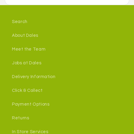
Search
About Dales
Meet the Team
Jobs at Dales
Delivery Information
Click & Collect
Payment Options
Returns
In Store Services