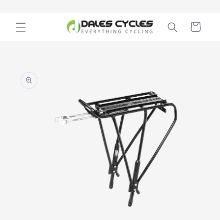
Skip to
content
Cart
Skip to
product
information