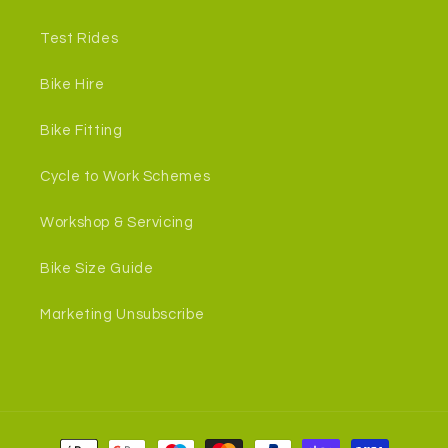
Test Rides
Bike Hire
Bike Fitting
Cycle to Work Schemes
Workshop & Servicing
Bike Size Guide
Marketing Unsubscribe
Payment