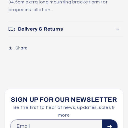
34.5cm extra long mounting bracket arm for
proper installation.
Delivery & Returns
Share
SIGN UP FOR OUR NEWSLETTER
Be the first to hear of news, updates, sales &
more
Email