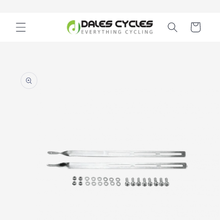
Skip to
content
Cart
Skip to
product
information