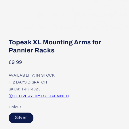
Open
media
1
Topeak XL Mounting Arms for
in
modal
Pannier Racks
Regular
£9.99
price
AVAILABILITY: IN STOCK
1-2 DAYS DISPATCH
SKU#: TRK-R023
Ⓘ DELIVERY TIMES EXPLAINED
Colour
Silver