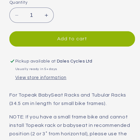
Quantity
Decrease
Increase
quantity
quantity
for
for
Topeak
Topeak
Add to cart
XL
XL
Mounting
Mounting
Arms
Arms
Pickup available at
Dales Cycles Ltd
for
for
Usually ready in 5+ days
Pannier
Pannier
View store information
Racks
Racks
For Topeak BabySeat Racks and Tubular Racks
(34.5 cm in length for small bike frames).
NOTE: If you have a small frame bike and cannot
install Topeak rack or babyseat in recommended
position (2 or 3˚ from horizontal), please use the