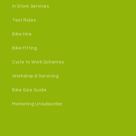
In Store Services
Test Rides
Bike Hire
Bike Fitting
Cycle to Work Schemes
Workshop & Servicing
Bike Size Guide
Marketing Unsubscribe