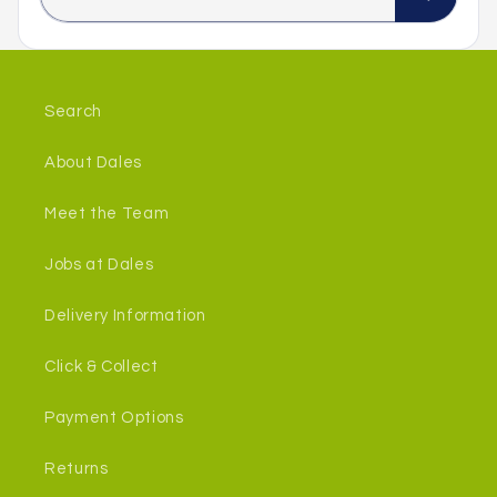
Search
About Dales
Meet the Team
Jobs at Dales
Delivery Information
Click & Collect
Payment Options
Returns