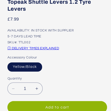
1
Topeak Shuttle Levers 1.2 Tyre
in
modal
Levers
Regular
£7.99
price
AVAILABILITY: IN STOCK WITH SUPPLIER
5-7 DAYS LEAD TIME
SKU#: TTL002
Ⓘ DELIVERY TIMES EXPLAINED
Accessory Colour
Yellow/Black
Quantity
Decrease
Increase
quantity
quantity
for
for
Topeak
Topeak
Add to cart