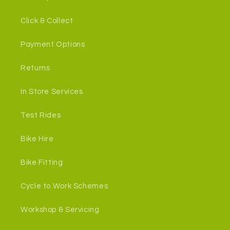
Click & Collect
Payment Options
Returns
In Store Services
Test Rides
Bike Hire
Bike Fitting
Cycle to Work Schemes
Workshop & Servicing