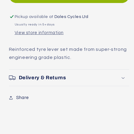
Shuttle
Shuttle
Levers
Levers
1.2
1.2
Pickup available at
Dales Cycles Ltd
Tyre
Tyre
Usually ready in 5+ days
Levers
Levers
View store information
Reinforced tyre lever set made from super-strong
engineering grade plastic.
Delivery & Returns
Share