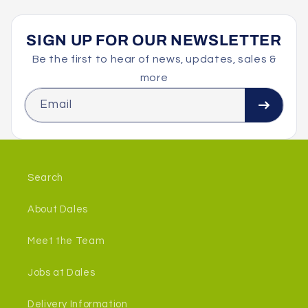
SIGN UP FOR OUR NEWSLETTER
Be the first to hear of news, updates, sales &
more
Email
Search
About Dales
Meet the Team
Jobs at Dales
Delivery Information