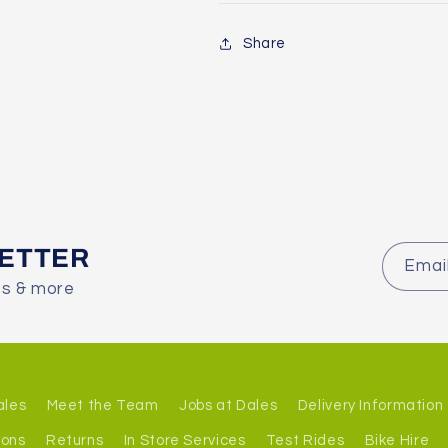
Share
LETTER
Emai
es & more
ales
Meet the Team
Jobs at Dales
Delivery Information
ions
Returns
In Store Services
Test Rides
Bike Hire