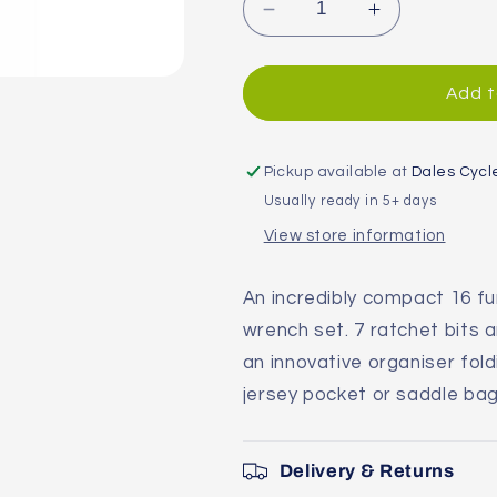
Decrease
Increase
quantity
quantity
for
for
Topeak
Topeak
Add t
Omni
Omni
Toolcard
Toolcard
Multi
Multi
Pickup available at
Dales Cycl
Tool
Tool
Usually ready in 5+ days
View store information
An incredibly compact 16 fun
wrench set. 7 ratchet bits a
an innovative organiser fold
jersey pocket or saddle bag
Delivery & Returns