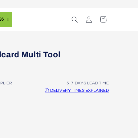
Log
Cart
26
in
card Multi Tool
PPLIER
5-7 DAYS LEAD TIME
Ⓘ DELIVERY TIMES EXPLAINED