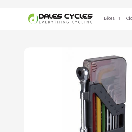
Skip to
content
Bikes
Cl
Skip to
product
information