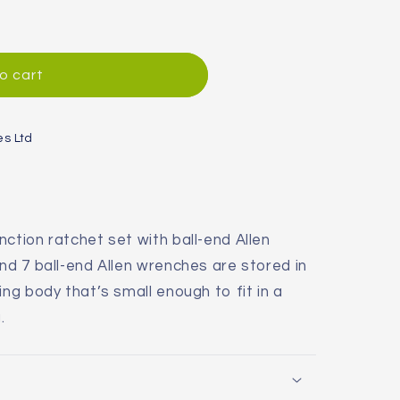
o cart
es Ltd
ction ratchet set with ball-end Allen
nd 7 ball-end Allen wrenches are stored in
ing body that’s small enough to fit in a
.