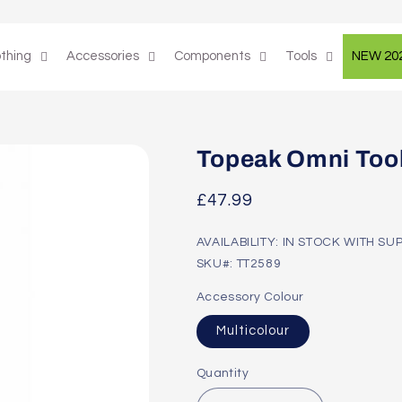
othing
Accessories
Components
Tools
NEW 20
Topeak Omni Tool
Regular
£47.99
price
AVAILABILITY: IN STOCK WITH SU
SKU#: TT2589
Accessory Colour
Multicolour
Quantity