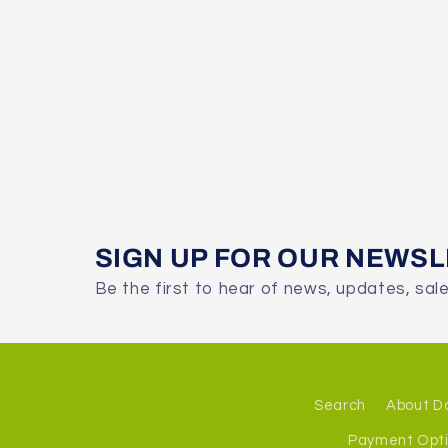
SIGN UP FOR OUR NEWS
Be the first to hear of news, updates, sal
Search
About D
Payment Opt