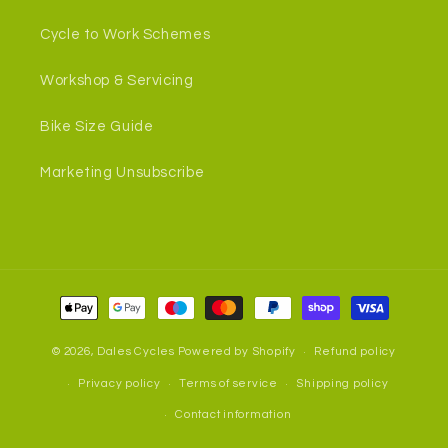
Cycle to Work Schemes
Workshop & Servicing
Bike Size Guide
Marketing Unsubscribe
Payment
methods
© 2026,
Dales Cycles
Powered by Shopify
Refund policy
Privacy policy
Terms of service
Shipping policy
Contact information