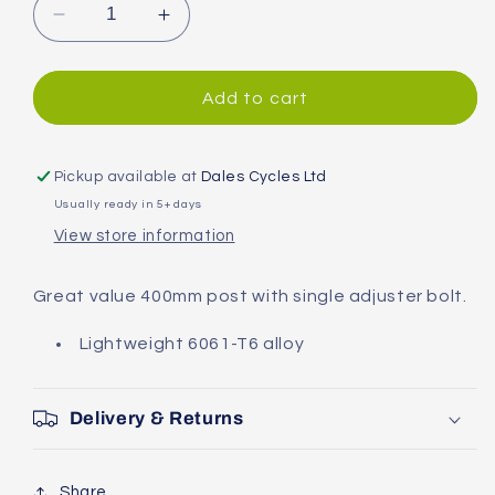
Decrease
Increase
quantity
quantity
for
for
System
System
Add to cart
EX
EX
Alloy
Alloy
Seatpost
Seatpost
Pickup available at
Dales Cycles Ltd
Usually ready in 5+ days
View store information
Great value 400mm post with single adjuster bolt.
Lightweight 6061-T6 alloy
Delivery & Returns
Share