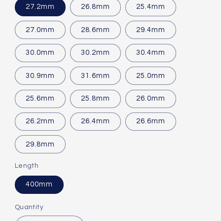
27.2mm
26.8mm
25.4mm
27.0mm
28.6mm
29.4mm
30.0mm
30.2mm
30.4mm
30.9mm
31.6mm
25.0mm
25.6mm
25.8mm
26.0mm
26.2mm
26.4mm
26.6mm
29.8mm
Length
400mm
Quantity