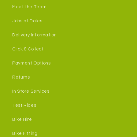
Meet the Team
Jobs at Dales
Delivery Information
Click & Collect
Payment Options
Returns
In Store Services
Test Rides
Bike Hire
Bike Fitting