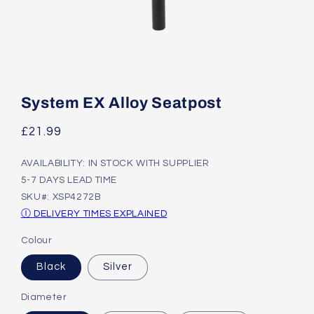
Open
media
1
System EX Alloy Seatpost
in
modal
Regular
£21.99
price
AVAILABILITY: IN STOCK WITH SUPPLIER
5-7 DAYS LEAD TIME
SKU#: XSP4272B
Ⓘ DELIVERY TIMES EXPLAINED
Colour
Black
Silver
Diameter