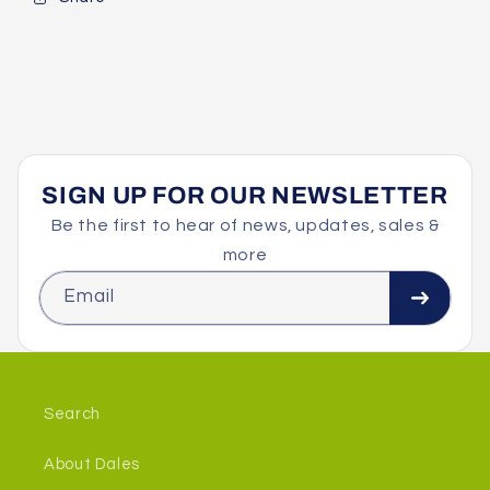
SIGN UP FOR OUR NEWSLETTER
Be the first to hear of news, updates, sales &
more
Email
Search
About Dales