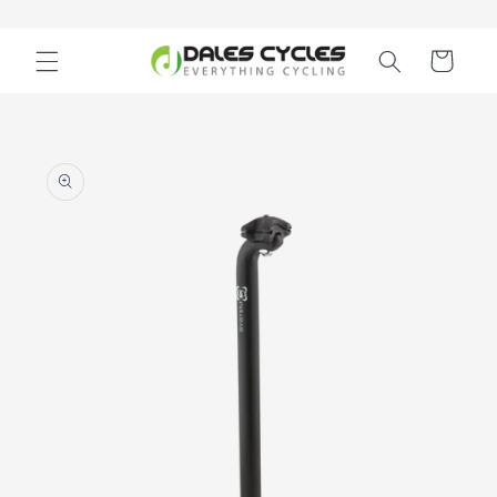
Skip to
content
Cart
Skip to
product
information