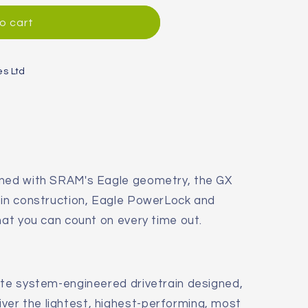
o cart
es Ltd
gned with SRAM's Eagle geometry, the GX
pin construction, Eagle PowerLock and
hat you can count on every time out.
ete system-engineered drivetrain designed,
iver the lightest, highest-performing, most