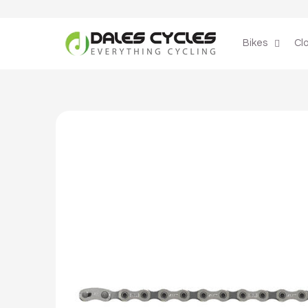
Skip to
content
Bikes
Cl
Skip to
product
information