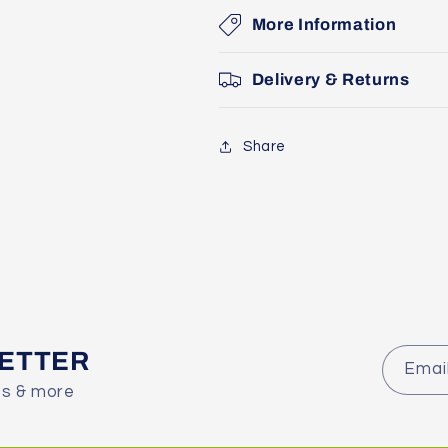
More Information
Delivery & Returns
Share
LETTER
Emai
es & more