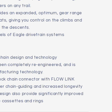
ers on any trail.
vides an expanded, optimum, gear range
ats, giving you control on the climbs and
 the descents.
vels of Eagle drivetrain systems
hain design and technology
een completely re-engineered, and is
acturing technology.
ock chain connector with FLOW LINK
er chain-guiding and increased longevity
sign also provide significantly improved
 cassettes and rings