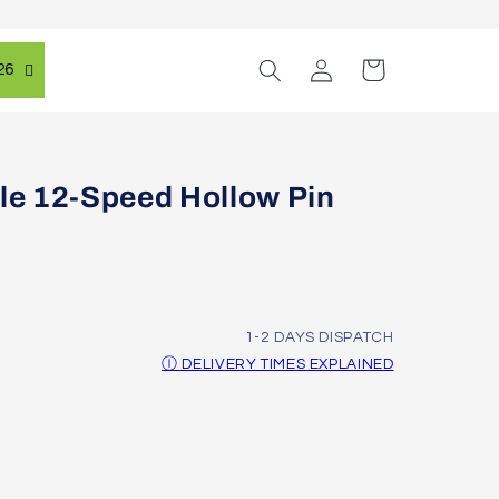
Log
Cart
26
in
e 12-Speed Hollow Pin
1-2 DAYS DISPATCH
Ⓘ DELIVERY TIMES EXPLAINED