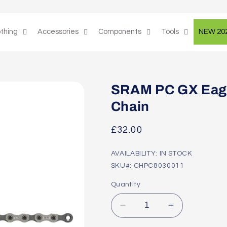
othing
Accessories
Components
Tools
NEW 20
SRAM PC GX Eagl
Chain
Regular
£32.00
price
AVAILABILITY: IN STOCK
SKU#: CHPC8030011
Quantity
Decrease
Increase
quantity
quantity