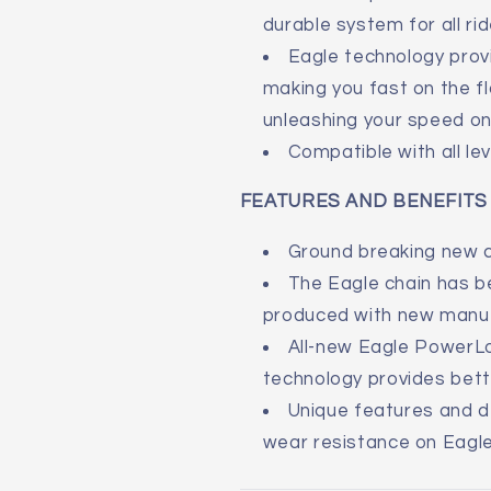
durable system for all rid
Eagle technology pro
making you fast on the fl
unleashing your speed on
Compatible with all le
FEATURES AND BENEFITS
Ground breaking new c
The Eagle chain has b
produced with new manuf
All-new Eagle PowerL
technology provides bett
Unique features and de
wear resistance on Eagle