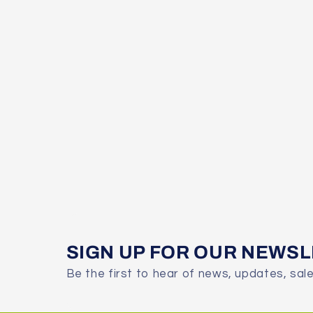
SIGN UP FOR OUR NEWS
Be the first to hear of news, updates, sal