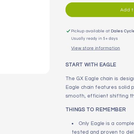
for
for
SRAM
SRAM
Add t
PC
PC
GX
GX
Eagle
Eagle
Pickup available at
Dales Cycl
12-
12-
Usually ready in 5+ days
Speed
Speed
View store information
Hollow
Hollow
Pin
Pin
Chain
Chain
START WITH EAGLE
The GX Eagle chain is desi
Eagle chain features solid 
smooth, efficient shifting t
THINGS TO REMEMBER
Only Eagle is a compl
tested and proven to del