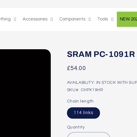
othing
Accessories
Components
Tools
NEW 20
SRAM PC-1091R 1
Regular
£54.00
price
AVAILABILITY: IN STOCK WITH SU
SKU#: CHPX19HR
Chain length
114 links
Quantity