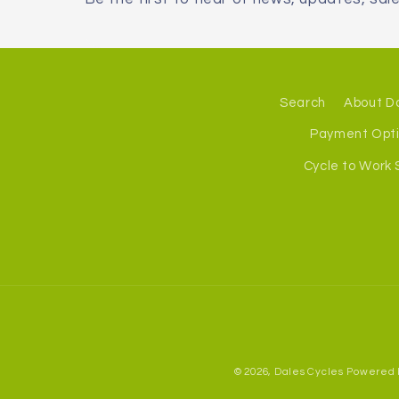
Search
About D
Payment Opt
Cycle to Work
© 2026,
Dales Cycles
Powered 