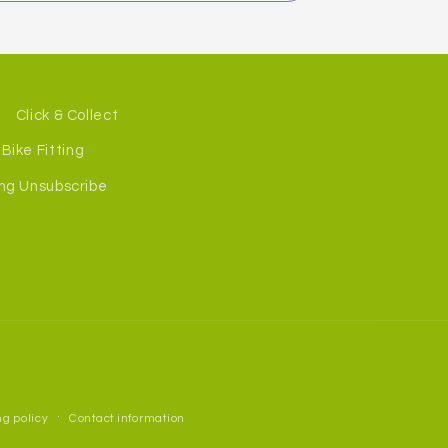
Click & Collect
Bike Fitting
ng Unsubscribe
g policy
Contact information