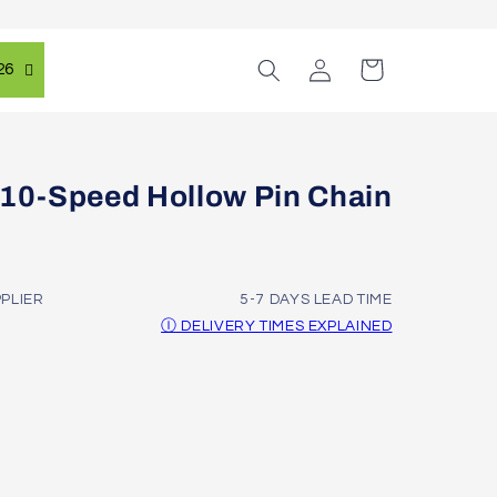
Log
Cart
26
in
0-Speed Hollow Pin Chain
PPLIER
5-7 DAYS LEAD TIME
Ⓘ DELIVERY TIMES EXPLAINED