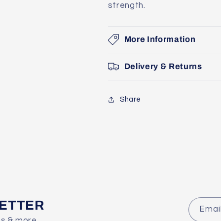
strength.
More Information
Delivery & Returns
Share
LETTER
Emai
es & more