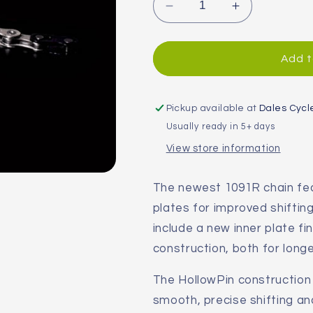
Decrease
Increase
quantity
quantity
for
for
SRAM
SRAM
Add t
PC-
PC-
1091R
1091R
10-
10-
Pickup available at
Dales Cycl
Speed
Speed
Usually ready in 5+ days
Hollow
Hollow
View store information
Pin
Pin
Chain
Chain
The newest 1091R chain fe
plates for improved shifti
include a new inner plate f
construction, both for longer
The HollowPin constructio
smooth, precise shifting an