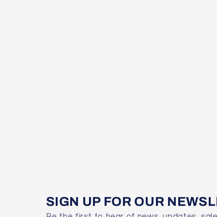
SIGN UP FOR OUR NEWS
Be the first to hear of news, updates, sal