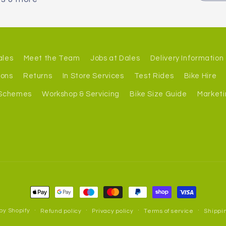
ales
Meet the Team
Jobs at Dales
Delivery Information
ions
Returns
In Store Services
Test Rides
Bike Hire
 Schemes
Workshop & Servicing
Bike Size Guide
Marketi
Payment
methods
by Shopify
Refund policy
Privacy policy
Terms of service
Shippin