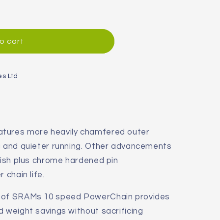
o cart
es Ltd
atures more heavily chamfered outer
ng and quieter running. Other advancements
inish plus chrome hardened pin
 chain life.
n of SRAMs 10 speed PowerChain provides
d weight savings without sacrificing