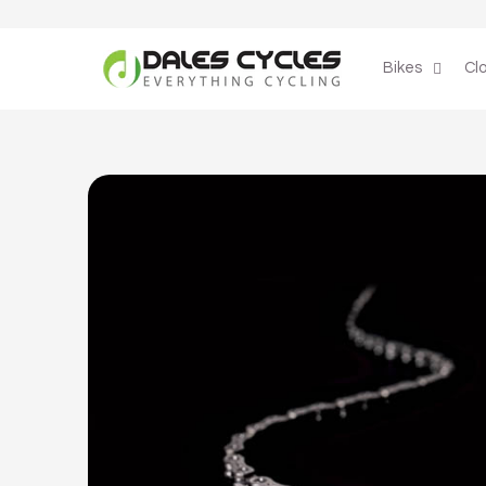
Skip to
content
Bikes
Cl
Skip to
product
information