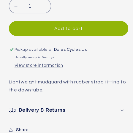
Decrease
Increase
quantity
quantity
for
for
SKS
SKS
Add to cart
Mud-
Mud-
X
X
Front
Front
Pickup available at
Dales Cycles Ltd
Mudguard
Mudguard
Usually ready in 5+ days
View store information
Lightweight mudguard with rubber strap fitting to
the downtube.
Delivery & Returns
Share