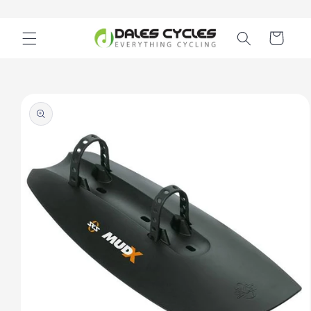
Skip to
content
Cart
Skip to
product
information