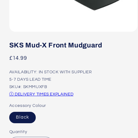
Open
media
1
SKS Mud-X Front Mudguard
in
modal
Regular
£14.99
price
AVAILABILITY: IN STOCK WITH SUPPLIER
5-7 DAYS LEAD TIME
SKU#: SKMMUXFB
Ⓘ DELIVERY TIMES EXPLAINED
Accessory Colour
Black
Quantity