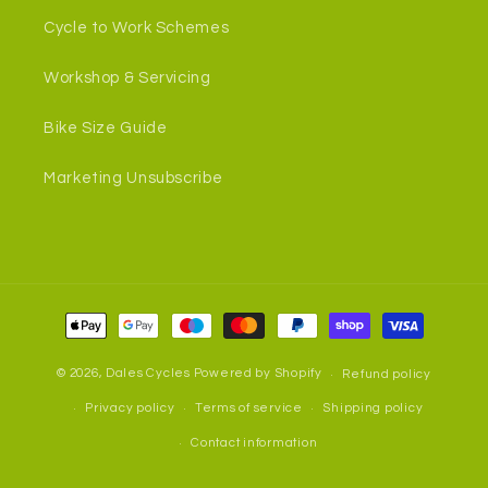
Cycle to Work Schemes
Workshop & Servicing
Bike Size Guide
Marketing Unsubscribe
Payment
methods
© 2026,
Dales Cycles
Powered by Shopify
Refund policy
Privacy policy
Terms of service
Shipping policy
Contact information