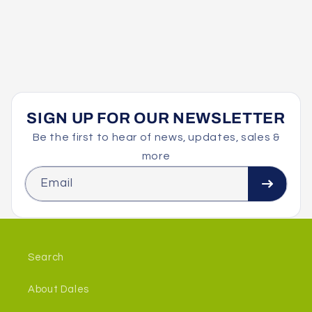
SIGN UP FOR OUR NEWSLETTER
Be the first to hear of news, updates, sales &
more
Email
Search
About Dales