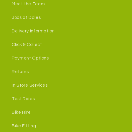
Meet the Team
Jobs at Dales
Delivery Information
Click & Collect
Payment Options
Returns
In Store Services
Test Rides
Bike Hire
Bike Fitting