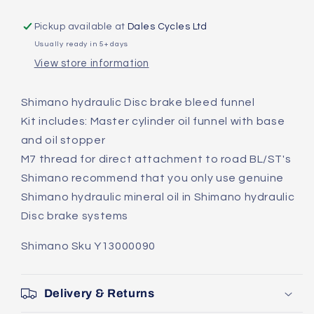
Brake
Brake
Bleed
Bleed
Pickup available at
Dales Cycles Ltd
Funnel
Funnel
Usually ready in 5+ days
BR002
BR002
View store information
For
For
Road
Road
Shimano hydraulic Disc brake bleed funnel
Kit includes: Master cylinder oil funnel with base
and oil stopper
M7 thread for direct attachment to road BL/ST's
Shimano recommend that you only use genuine
Shimano hydraulic mineral oil in Shimano hydraulic
Disc brake systems
Shimano Sku Y13000090
Delivery & Returns