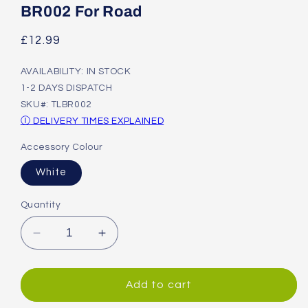
modal
BR002 For Road
Regular
£12.99
price
AVAILABILITY: IN STOCK
1-2 DAYS DISPATCH
SKU#: TLBR002
Ⓘ DELIVERY TIMES EXPLAINED
Accessory Colour
White
Quantity
Decrease
Increase
quantity
quantity
for
for
Shimano
Shimano
Add to cart
Disc
Disc