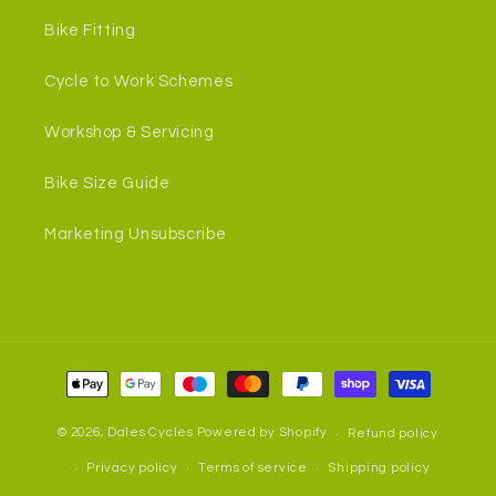
Bike Fitting
Cycle to Work Schemes
Workshop & Servicing
Bike Size Guide
Marketing Unsubscribe
Payment
methods
© 2026,
Dales Cycles
Powered by Shopify
Refund policy
Privacy policy
Terms of service
Shipping policy