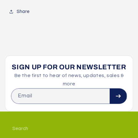
Share
SIGN UP FOR OUR NEWSLETTER
Be the first to hear of news, updates, sales &
more
Email
Search