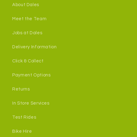
About Dales
Meet the Team
Jobs at Dales
Delivery Information
Click & Collect
Payment Options
Returns
In Store Services
Test Rides
Bike Hire