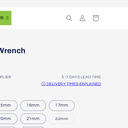
Log
Cart
26
in
Wrench
PPLIER
5-7 DAYS LEAD TIME
Ⓘ DELIVERY TIMES EXPLAINED
15mm
16mm
17mm
Variant
20mm
21mm
22mm
sold
out