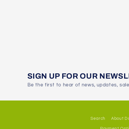
SIGN UP FOR OUR NEWS
Be the first to hear of news, updates, sal
Search
About D
Payment Opt