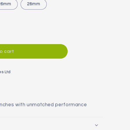
or
26mm
28mm
unavailable
o cart
es Ltd
enches with unmatched performance