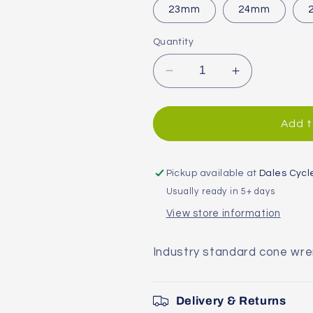
23mm
24mm
Quantity
Decrease
Increase
quantity
quantity
for
for
SCW
SCW
Add t
Shop
Shop
Cone
Cone
Wrench
Wrench
Pickup available at
Dales Cycl
Usually ready in 5+ days
View store information
Industry standard cone wr
Delivery & Returns