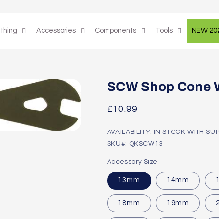
othing
Accessories
Components
Tools
NEW 20
SCW Shop Cone 
Regular
£10.99
price
AVAILABILITY: IN STOCK WITH SU
SKU#: QKSCW13
Accessory Size
13mm
14mm
18mm
19mm