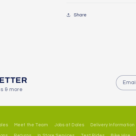
Share
LETTER
Emai
es & more
ales
Meet the Team
Jobs at Dales
Delivery Information
ions
Returns
In Store Services
Test Rides
Bike Hire