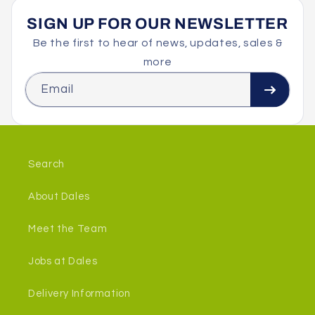
SIGN UP FOR OUR NEWSLETTER
Be the first to hear of news, updates, sales &
more
Email
Search
About Dales
Meet the Team
Jobs at Dales
Delivery Information