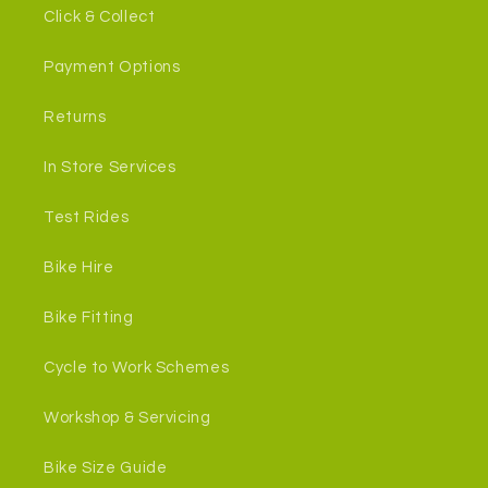
Click & Collect
Payment Options
Returns
In Store Services
Test Rides
Bike Hire
Bike Fitting
Cycle to Work Schemes
Workshop & Servicing
Bike Size Guide