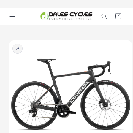
Skip to
content
Cart
Skip to
product
information