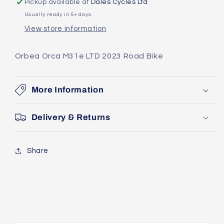
Pickup available at
Dales Cycles Ltd
2023
2023
Usually ready in 5+ days
Road
Road
View store information
Bike
Bike
Orbea Orca M31e LTD 2023 Road Bike
More Information
Delivery & Returns
Share