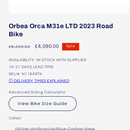
Open
media
1
Orbea Orca M31e LTD 2023 Road
in
modal
Bike
Regular
Sale
£4,090.00
Sale
£6,299.00
price
price
AVAILABILITY: IN STOCK WITH SUPPLIER
14-21 DAYS LEAD TIME
SKU#: N11949TK
Ⓘ DELIVERY TIMES EXPLAINED
Advanced Sizing Calculator
View Bike Size Guide
Colour
Variant
Glitter Anthracite/Blue Carbon View