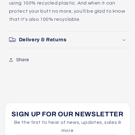
using 100% recycled plastic. And when it can
protect your butt no more, you'll be glad to know
that it's also 100% recyclable.
Delivery & Returns
Share
SIGN UP FOR OUR NEWSLETTER
Be the first to hear of news, updates, sales &
more