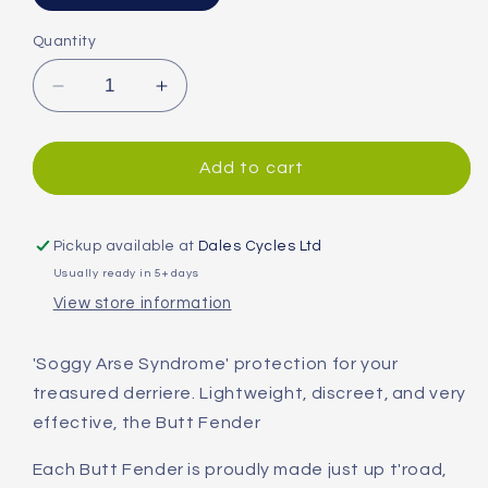
Quantity
Decrease
Increase
quantity
quantity
for
for
Mucky
Mucky
Add to cart
Nutz
Nutz
Butt
Butt
Fender
Fender
Pickup available at
Dales Cycles Ltd
V2
V2
Usually ready in 5+ days
Rear
Rear
View store information
Mudguard
Mudguard
Black/Reflective
Black/Reflective
'Soggy Arse Syndrome' protection for your
treasured derriere. Lightweight, discreet, and very
effective, the Butt Fender
Each Butt Fender is proudly made just up t'road,