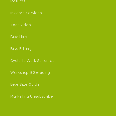
Returns
In Store Services
Test Rides
Bike Hire
Bike Fitting
Cycle to Work Schemes
Workshop & Servicing
Bike Size Guide
Marketing Unsubscribe