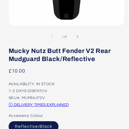
Open
media
1
of
1
/
2
in
modal
Mucky Nutz Butt Fender V2 Rear
Mudguard Black/Reflective
Regular
£10.00
price
AVAILABILITY: IN STOCK
1-2 DAYS DISPATCH
SKU#: MUMNUF2V
Ⓘ DELIVERY TIMES EXPLAINED
Accessory Colour
Reflective/Black