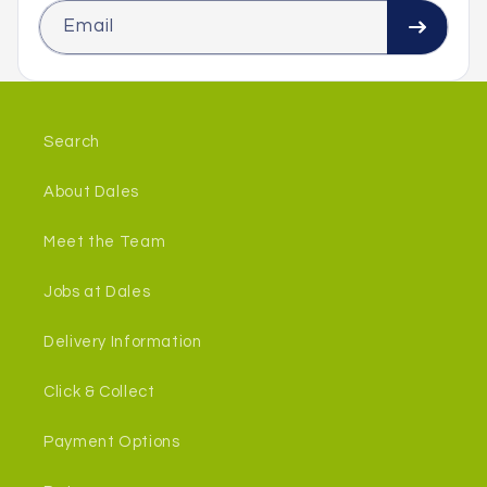
Email
Search
About Dales
Meet the Team
Jobs at Dales
Delivery Information
Click & Collect
Payment Options