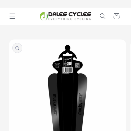
Skip to
content
Cart
Skip to
product
information