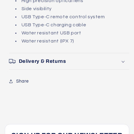
High precision optical lens
Side visibility
USB Type-C remote control system
USB Type-C charging cable
Water resistant USB port
Water resistant (IPX 7)
Delivery & Returns
Share