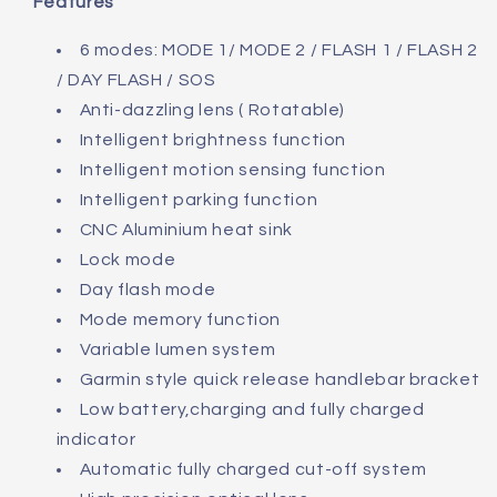
Features
6 modes: MODE 1/ MODE 2 / FLASH 1 / FLASH 2
/ DAY FLASH / SOS
Anti-dazzling lens ( Rotatable)
Intelligent brightness function
Intelligent motion sensing function
Intelligent parking function
CNC Aluminium heat sink
Lock mode
Day flash mode
Mode memory function
Variable lumen system
Garmin style quick release handlebar bracket
Low battery,charging and fully charged
indicator
Automatic fully charged cut-off system