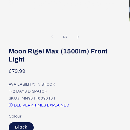
Open
media
1
of
1
/
5
in
modal
Moon Rigel Max (1500lm) Front
Light
Regular
£79.99
price
AVAILABILITY: IN STOCK
1-2 DAYS DISPATCH
SKU#: MN90110390101
Ⓘ DELIVERY TIMES EXPLAINED
Colour
Black