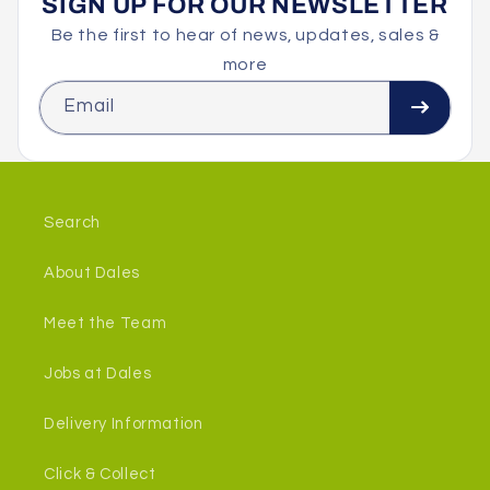
SIGN UP FOR OUR NEWSLETTER
Be the first to hear of news, updates, sales &
more
Email
Search
About Dales
Meet the Team
Jobs at Dales
Delivery Information
Click & Collect