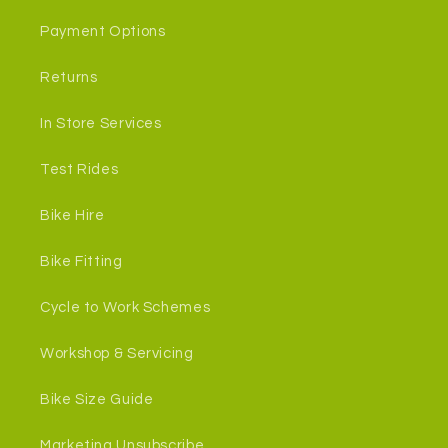
Payment Options
Returns
In Store Services
Test Rides
Bike Hire
Bike Fitting
Cycle to Work Schemes
Workshop & Servicing
Bike Size Guide
Marketing Unsubscribe