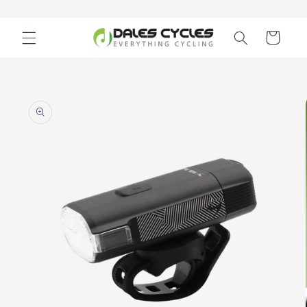
Skip to
content
Cart
Skip to
product
information