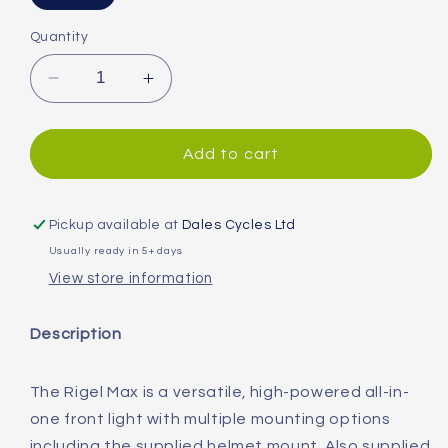
Quantity
Decrease
Increase
quantity
quantity
for
for
Moon
Moon
Add to cart
Rigel
Rigel
Max
Max
(1500lm)
(1500lm)
Pickup available at
Dales Cycles Ltd
Front
Front
Usually ready in 5+ days
Light
Light
View store information
Description
The Rigel Max is a versatile, high-powered all-in-
one front light with multiple mounting options
including the supplied helmet mount. Also supplied