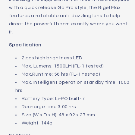
with a quick release Go Pro style, the Rigel Max
features a rotatable anti-dazzling lens to help
direct the powerful beam exactly where you want
it.
Specification
2 pcs high brightness LED
Max. Lumens: 1500LM (FL-1 tested)
Max.Runtime: 56 hrs (FL-1 tested)
Max. Intelligent operation standby time: 1000
hrs
Battery Type: Li-PO built-in
Recharge time 3:00 hrs
Size (W x D x H): 48 x 92 x 27 mm
Weight: 144g