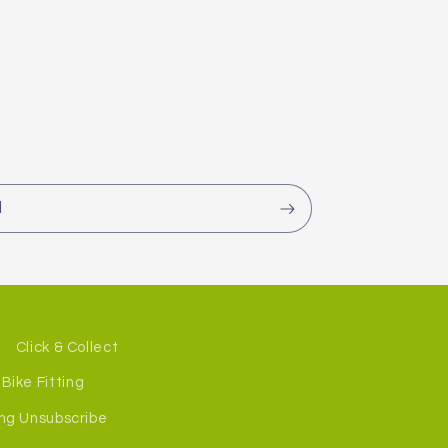
l
Click & Collect
Bike Fitting
ng Unsubscribe