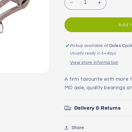
Decrease
Increase
quantity
quantity
for
for
MKS
MKS
Add t
Sylvan
Sylvan
Pedals
Pedals
Pickup available at
Dales Cycl
Usually ready in 5+ days
View store information
A firm favourite with more t
MO axle, quality bearings an
Delivery & Returns
Share