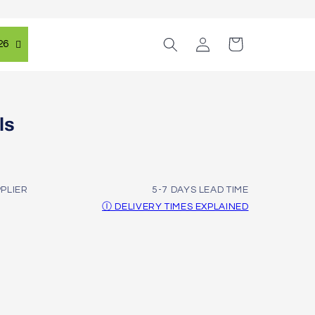
Log
Cart
26
in
ls
PPLIER
5-7 DAYS LEAD TIME
Ⓘ DELIVERY TIMES EXPLAINED