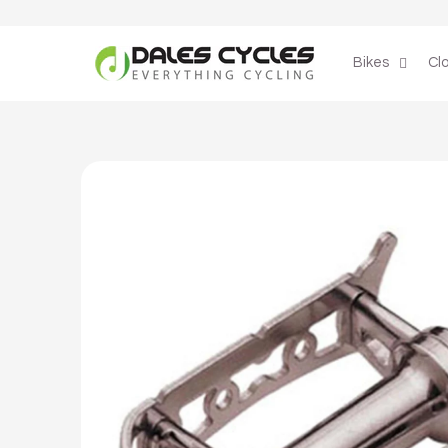
Skip to
content
Bikes
Cl
Skip to
product
information