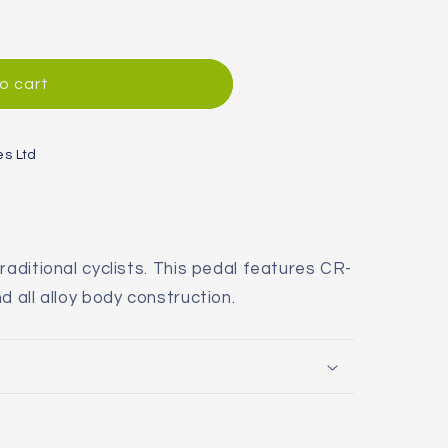
o cart
es Ltd
raditional cyclists. This pedal features CR-
d all alloy body construction.