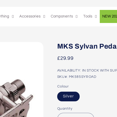
othing
Accessories
Components
Tools
NEW 20
MKS Sylvan Peda
Regular
£29.99
price
AVAILABILITY: IN STOCK WITH SU
SKU#: MK585SYROAD
Colour
Silver
Quantity