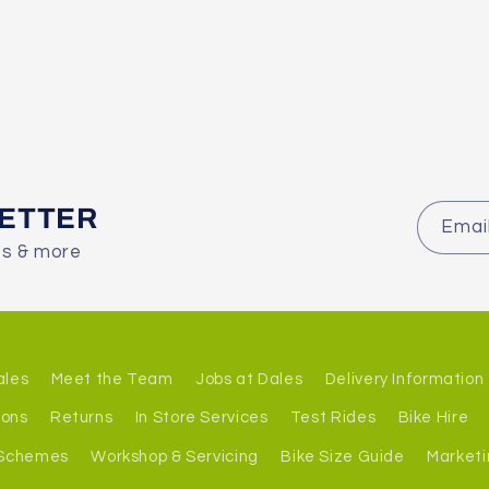
LETTER
Emai
es & more
ales
Meet the Team
Jobs at Dales
Delivery Information
ions
Returns
In Store Services
Test Rides
Bike Hire
 Schemes
Workshop & Servicing
Bike Size Guide
Marketi