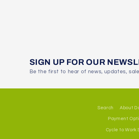
SIGN UP FOR OUR NEWS
Be the first to hear of news, updates, sal
Search
About D
Payment Opt
Cycle to Work