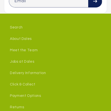
Email
Search
About Dales
Meet the Team
Jobs at Dales
Delivery Information
Click & Collect
Payment Options
Returns