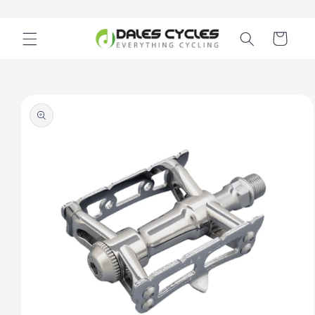
Skip to
content
Cart
Skip to
product
information