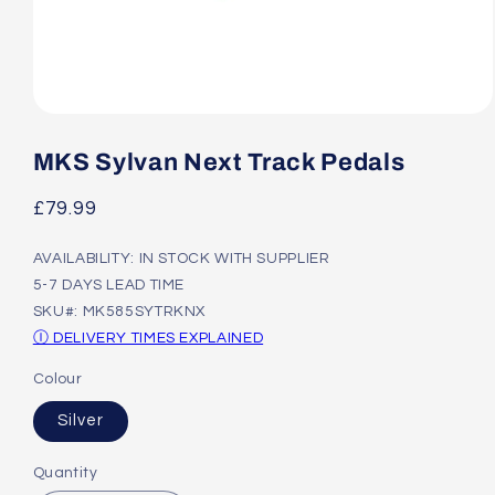
Open
media
1
MKS Sylvan Next Track Pedals
in
modal
Regular
£79.99
price
AVAILABILITY: IN STOCK WITH SUPPLIER
5-7 DAYS LEAD TIME
SKU#: MK585SYTRKNX
Ⓘ DELIVERY TIMES EXPLAINED
Colour
Silver
Quantity