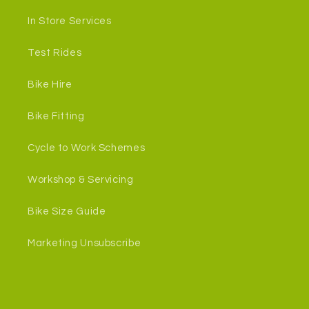
In Store Services
Test Rides
Bike Hire
Bike Fitting
Cycle to Work Schemes
Workshop & Servicing
Bike Size Guide
Marketing Unsubscribe