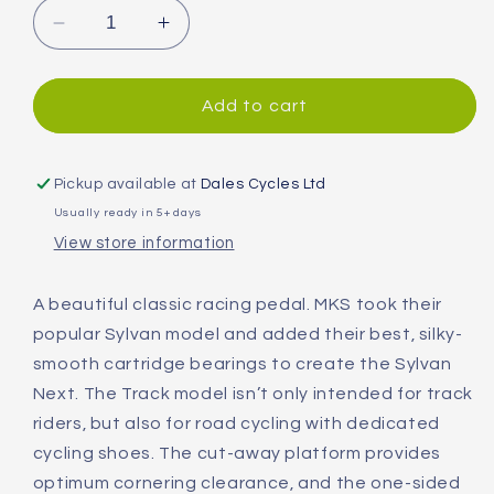
Decrease
Increase
quantity
quantity
for
for
MKS
MKS
Add to cart
Sylvan
Sylvan
Next
Next
Track
Track
Pickup available at
Dales Cycles Ltd
Pedals
Pedals
Usually ready in 5+ days
View store information
A beautiful classic racing pedal. MKS took their
popular Sylvan model and added their best, silky-
smooth cartridge bearings to create the Sylvan
Next. The Track model isn’t only intended for track
riders, but also for road cycling with dedicated
cycling shoes. The cut-away platform provides
optimum cornering clearance, and the one-sided