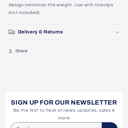
design minimizes the weight. Use with toeclips
(not included).
Delivery & Returns
Share
SIGN UP FOR OUR NEWSLETTER
Be the first to hear of news, updates, sales &
more