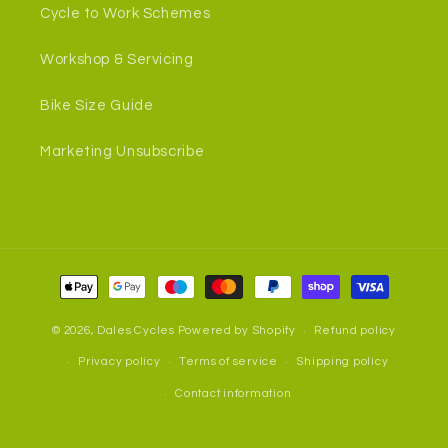
Cycle to Work Schemes
Workshop & Servicing
Bike Size Guide
Marketing Unsubscribe
Payment
methods
© 2026,
Dales Cycles
Powered by Shopify
Refund policy
Privacy policy
Terms of service
Shipping policy
Contact information