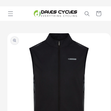
Skip to
content
Cart
Skip to
product
information