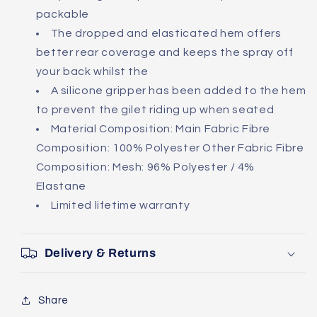
packable
The dropped and elasticated hem offers
better rear coverage and keeps the spray off
your back whilst the
A silicone gripper has been added to the hem
to prevent the gilet riding up when seated
Material Composition: Main Fabric Fibre
Composition: 100% Polyester Other Fabric Fibre
Composition: Mesh: 96% Polyester / 4%
Elastane
Limited lifetime warranty
Delivery & Returns
Share