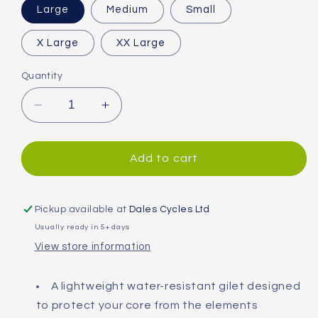
Large
Medium
Small
X Large
XX Large
Quantity
Decrease
Increase
quantity
quantity
for
for
Madison
Madison
Add to cart
Stellar
Stellar
Reflective
Reflective
Gilet
Gilet
Pickup available at
Dales Cycles Ltd
Usually ready in 5+ days
View store information
A lightweight water-resistant gilet designed
to protect your core from the elements