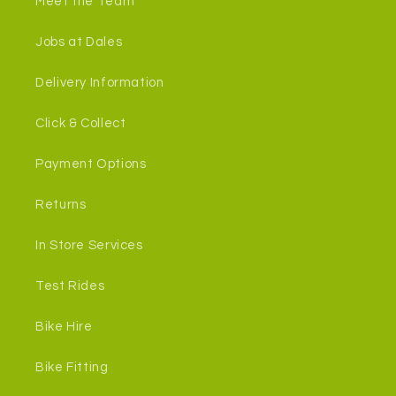
Meet the Team
Jobs at Dales
Delivery Information
Click & Collect
Payment Options
Returns
In Store Services
Test Rides
Bike Hire
Bike Fitting