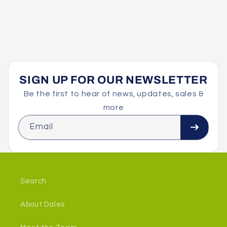
SIGN UP FOR OUR NEWSLETTER
Be the first to hear of news, updates, sales &
more
Email
Search
About Dales