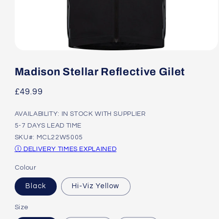
Open
media
1
Madison Stellar Reflective Gilet
in
modal
Regular
£49.99
price
AVAILABILITY: IN STOCK WITH SUPPLIER
5-7 DAYS LEAD TIME
SKU#: MCL22W5005
Ⓘ DELIVERY TIMES EXPLAINED
Colour
Black
Hi-Viz Yellow
Size