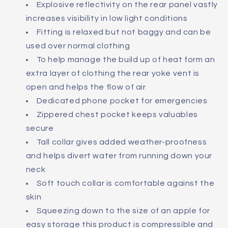
Explosive reflectivity on the rear panel vastly
increases visibility in low light conditions
Fitting is relaxed but not baggy and can be
used over normal clothing
To help manage the build up of heat form an
extra layer of clothing the rear yoke vent is
open and helps the flow of air
Dedicated phone pocket for emergencies
Zippered chest pocket keeps valuables
secure
Tall collar gives added weather-proofness
and helps divert water from running down your
neck
Soft touch collar is comfortable against the
skin
Squeezing down to the size of an apple for
easy storage this product is compressible and