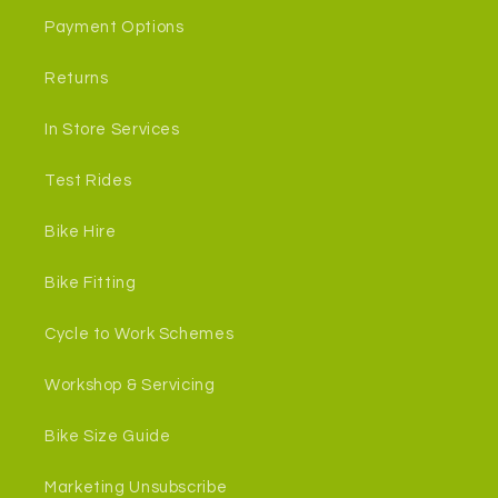
Payment Options
Returns
In Store Services
Test Rides
Bike Hire
Bike Fitting
Cycle to Work Schemes
Workshop & Servicing
Bike Size Guide
Marketing Unsubscribe