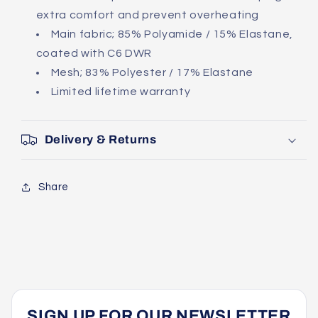
extra comfort and prevent overheating
Main fabric; 85% Polyamide / 15% Elastane,
coated with C6 DWR
Mesh; 83% Polyester / 17% Elastane
Limited lifetime warranty
Delivery & Returns
Share
SIGN UP FOR OUR NEWSLETTER