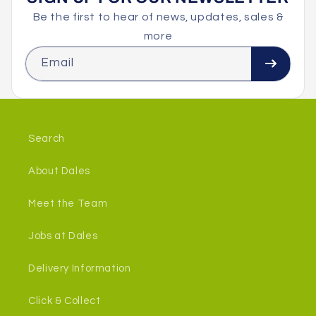
Be the first to hear of news, updates, sales &
more
Email
Search
About Dales
Meet the Team
Jobs at Dales
Delivery Information
Click & Collect