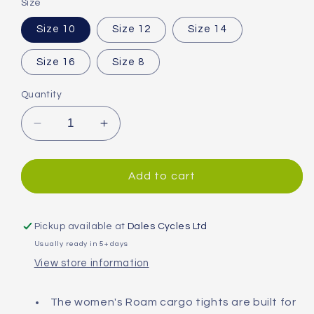
Size
Size 10
Size 12
Size 14
Size 16
Size 8
Quantity
Decrease
Increase
quantity
quantity
for
for
Madison
Madison
Add to cart
Roam
Roam
Cargo
Cargo
DWR
DWR
Pickup available at
Dales Cycles Ltd
Women&#39;s
Women&#39;s
Usually ready in 5+ days
Tights
Tights
View store information
The women's Roam cargo tights are built for