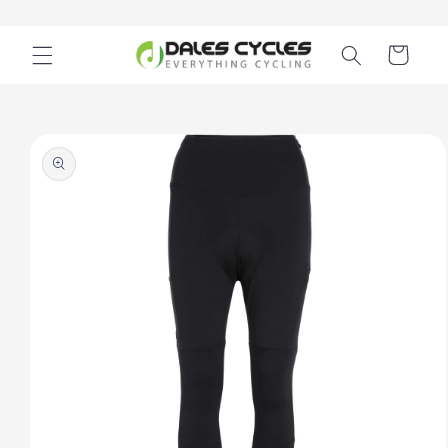
Skip to
content
Cart
Skip to
product
information