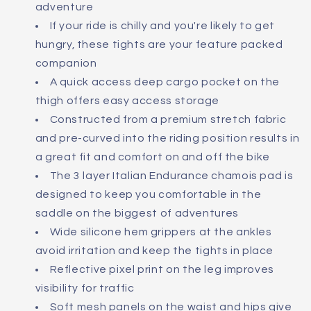
adventure
If your ride is chilly and you're likely to get
hungry, these tights are your feature packed
companion
A quick access deep cargo pocket on the
thigh offers easy access storage
Constructed from a premium stretch fabric
and pre-curved into the riding position results in
a great fit and comfort on and off the bike
The 3 layer Italian Endurance chamois pad is
designed to keep you comfortable in the
saddle on the biggest of adventures
Wide silicone hem grippers at the ankles
avoid irritation and keep the tights in place
Reflective pixel print on the leg improves
visibility for traffic
Soft mesh panels on the waist and hips give