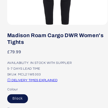
Open
media
1
Madison Roam Cargo DWR Women's
in
modal
Tights
Regular
£79.99
price
AVAILABILITY: IN STOCK WITH SUPPLIER
5-7 DAYS LEAD TIME
SKU#: MCL21W5303
Ⓘ DELIVERY TIMES EXPLAINED
Colour
Black