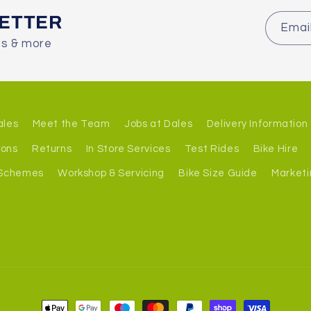
LETTER
Emai
es & more
ales
Meet the Team
Jobs at Dales
Delivery Information
ions
Returns
In Store Services
Test Rides
Bike Hire
 Schemes
Workshop & Servicing
Bike Size Guide
Marketi
Payment