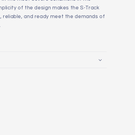
implicity of the design makes the S-Track
t, reliable, and ready meet the demands of
.