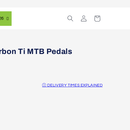
Log
Cart
26
in
rbon Ti MTB Pedals
Ⓘ DELIVERY TIMES EXPLAINED