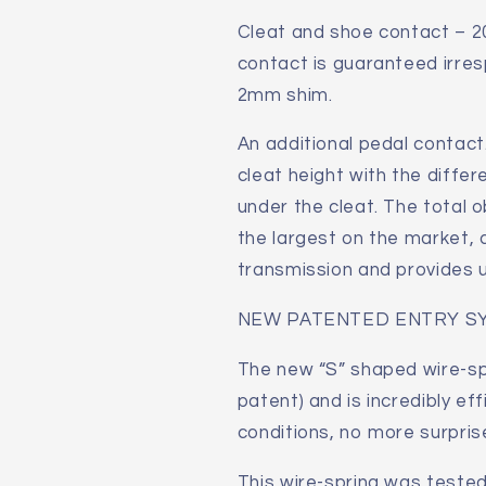
Cleat and shoe contact – 2
contact is guaranteed irre
2mm shim.
An additional pedal contact.
cleat height with the differ
under the cleat. The total 
the largest on the market,
transmission and provides
NEW PATENTED ENTRY S
The new “S” shaped wire-sp
patent) and is incredibly eff
conditions, no more surprise
This wire-spring was tested