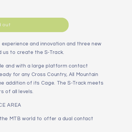
d out
experience and innovation and three new
us to create the S-Track.
able and with a large platform contact
ready for any Cross Country, All Mountain
he addition of its Cage. The S-Track meets
 of all levels.
CE AREA
n the MTB world to offer a dual contact