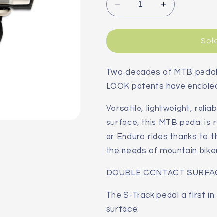
Decrease
Increase
quantity
quantity
for
for
LOOK
LOOK
Sol
S-
S-
Track
Track
Carbon
Carbon
Two decades of MTB pedal 
Ti
Ti
LOOK patents have enabled 
MTB
MTB
Pedals
Pedals
Versatile, lightweight, reli
surface, this MTB pedal is 
or Enduro rides thanks to t
the needs of mountain bikers
DOUBLE CONTACT SURFA
The S-Track pedal a first i
surface: