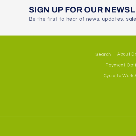
SIGN UP FOR OUR NEWS
Be the first to hear of news, updates, sal
Search
About D
Payment Opt
Cycle to Work