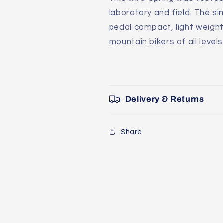
laboratory and field. The s
pedal compact, light weigh
mountain bikers of all levels
Delivery & Returns
Share