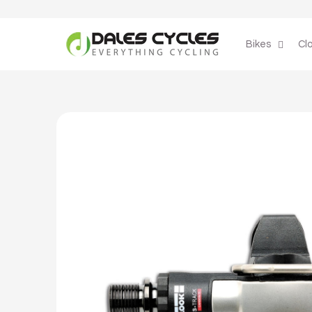
Skip to
content
Bikes
Cl
Skip to
product
information