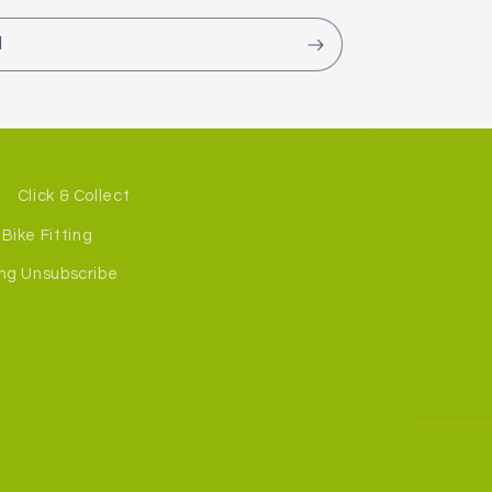
l
Click & Collect
Bike Fitting
ng Unsubscribe