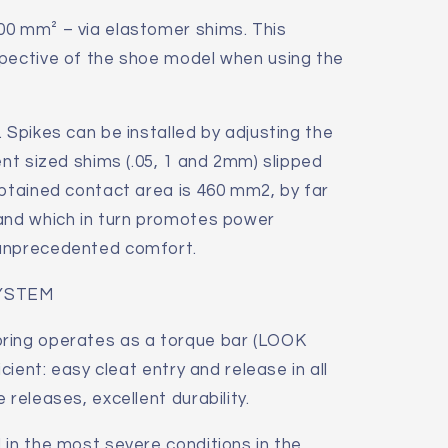
00 mm² – via elastomer shims. This
spective of the shoe model when using the
 Spikes can be installed by adjusting the
ent sized shims (.05, 1 and 2mm) slipped
obtained contact area is 460 mm2, by far
 and which in turn promotes power
 unprecedented comfort.
YSTEM
ring operates as a torque bar (LOOK
icient: easy cleat entry and release in all
 releases, excellent durability.
 in the most severe conditions in the