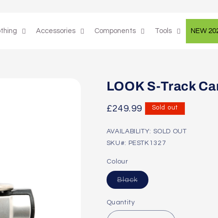
othing
Accessories
Components
Tools
NEW 20
LOOK S-Track Ca
Regular
£249.99
Sold out
price
AVAILABILITY: SOLD OUT
SKU#: PESTK1327
Colour
Variant
Black
sold
out
or
Quantity
unavailable