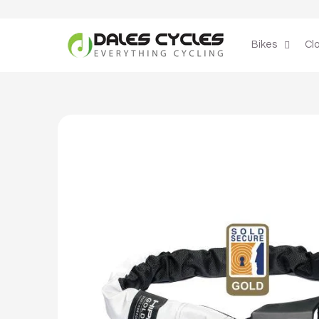
Skip to
content
Bikes
Cl
Skip to
product
information