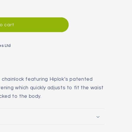
o cart
es Ltd
chainlock featuring Hiplok’s patented
ning which quickly adjusts to fit the waist
ocked to the body.