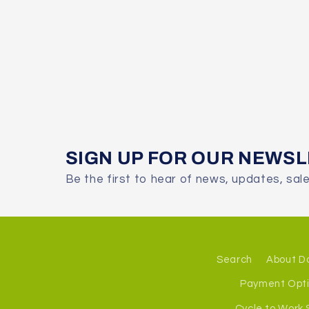
SIGN UP FOR OUR NEWS
Be the first to hear of news, updates, sal
Search
About D
Payment Opt
Cycle to Work