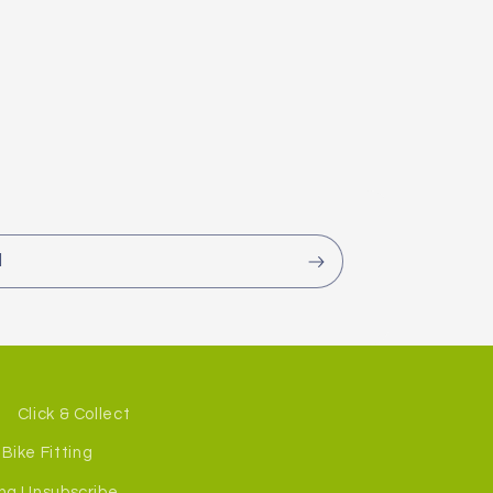
l
Click & Collect
Bike Fitting
ng Unsubscribe