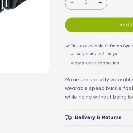
Decrease
Increase
quantity
quantity
for
for
Hiplok
Hiplok
Add t
Gold
Gold
Wearable
Wearable
Chain
Chain
Pickup available at
Dales Cycl
lock
lock
Usually ready in 5+ days
View store information
Maximum security wearable 
wearable speed buckle faste
while riding without being l
Delivery & Returns