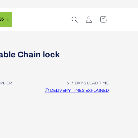
Log
Cart
26
in
able Chain lock
PPLIER
5-7 DAYS LEAD TIME
Ⓘ DELIVERY TIMES EXPLAINED