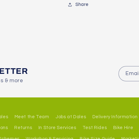
Share
LETTER
Emai
es & more
ales
Meet the Team
Jobs at Dales
Delivery Information
ions
Returns
In Store Services
Test Rides
Bike Hire
 Schemes
Workshop & Servicing
Bike Size Guide
Marketi