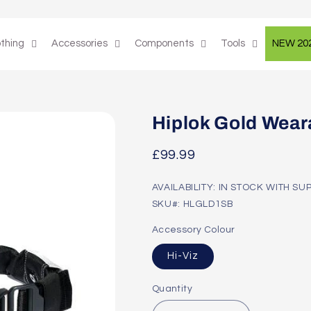
othing
Accessories
Components
Tools
NEW 20
Hiplok Gold Wear
Regular
£99.99
price
AVAILABILITY: IN STOCK WITH SU
SKU#: HLGLD1SB
Accessory Colour
Hi-Viz
Quantity