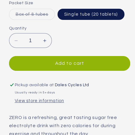
or
Packet Size
unavailable
Variant
Box of 8 tubes
Single tube (20 tablets)
sold
out
or
Quantity
unavailable
Decrease
Increase
quantity
quantity
for
for
High5
High5
Add to cart
ZERO
ZERO
Hydration
Hydration
Tablets
Tablets
Pickup available at
Dales Cycles Ltd
Usually ready in 5+ days
View store information
ZERO is a refreshing, great tasting sugar free
electrolyte drink with zero calories for during
exercise and throughout the day.