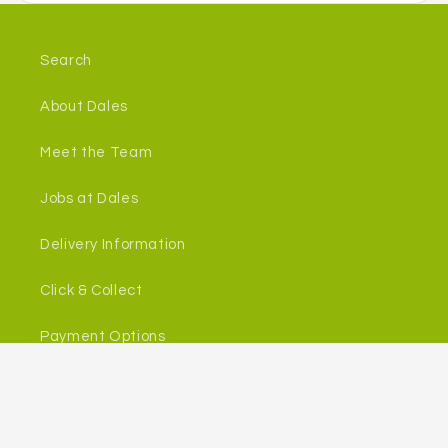
Search
About Dales
Meet the Team
Jobs at Dales
Delivery Information
Click & Collect
Payment Options
Returns
In Store Services