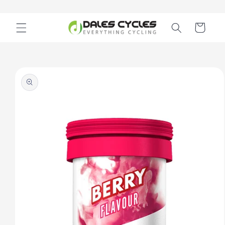
Skip to
content
Cart
Skip to
product
information