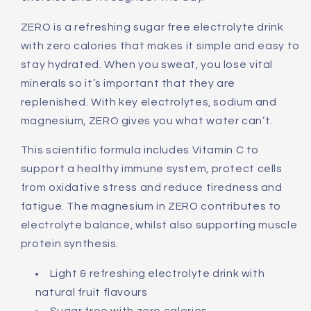
ZERO is a refreshing sugar free electrolyte drink
with zero calories that makes it simple and easy to
stay hydrated. When you sweat, you lose vital
minerals so it’s important that they are
replenished. With key electrolytes, sodium and
magnesium, ZERO gives you what water can’t.
This scientific formula includes Vitamin C to
support a healthy immune system, protect cells
from oxidative stress and reduce tiredness and
fatigue. The magnesium in ZERO contributes to
electrolyte balance, whilst also supporting muscle
protein synthesis.
Light & refreshing electrolyte drink with
natural fruit flavours