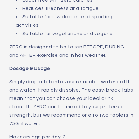
Sugar free with zero calories
Reduces tiredness and fatigue
Suitable for a wide range of sporting
activities
Suitable for vegetarians and vegans
ZERO is designed to be taken BEFORE, DURING
and AFTER exercise and in hot weather.
Dosage & Usage
Simply drop a tab into your re-usable water bottle
and watch it rapidly dissolve. The easy-break tabs
mean that you can choose your ideal drink
strength. ZERO can be mixed to your preferred
strength, but we recommend one to two tablets in
750ml water.
Max servings per day: 3