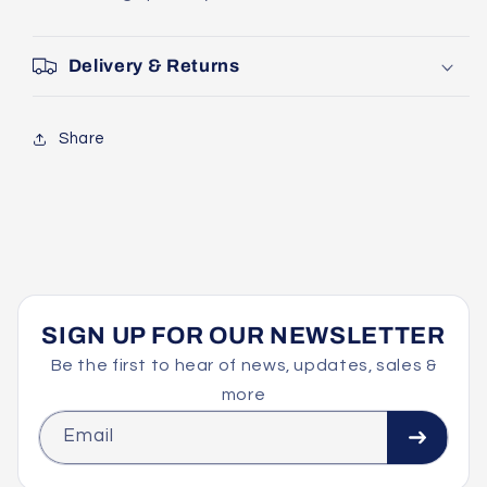
Delivery & Returns
Share
SIGN UP FOR OUR NEWSLETTER
Be the first to hear of news, updates, sales &
more
Email