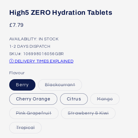
Open
media
1
High5 ZERO Hydration Tablets
in
modal
Regular
£7.79
price
AVAILABILITY: IN STOCK
1-2 DAYS DISPATCH
SKU#: 106998016056GBR
Ⓘ DELIVERY TIMES EXPLAINED
Flavour
Variant
Berry
Blackcurrant
sold
out
or
Variant
Cherry Orange
Citrus
Mango
unavailable
sold
out
or
Variant
Variant
Pink Grapefruit
Strawberry & Kiwi
unavailabl
sold
sold
out
out
or
or
Variant
Tropical
unavailable
unavailable
sold
out