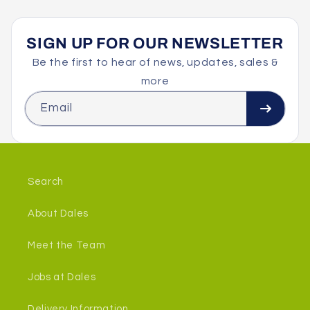
SIGN UP FOR OUR NEWSLETTER
Be the first to hear of news, updates, sales &
more
Email
Search
About Dales
Meet the Team
Jobs at Dales
Delivery Information