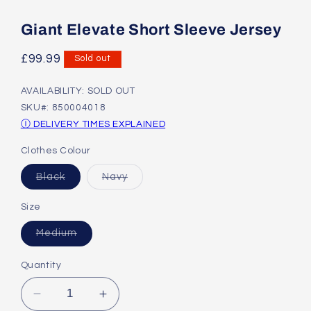
Open
media
1
Giant Elevate Short Sleeve Jersey
in
modal
Regular
£99.99
Sold out
price
AVAILABILITY: SOLD OUT
SKU#: 850004018
Ⓘ DELIVERY TIMES EXPLAINED
Clothes Colour
Variant
Variant
Black
Navy
sold
sold
out
out
or
or
Size
unavailable
unavailable
Variant
Medium
sold
out
or
Quantity
unavailable
Decrease
Increase