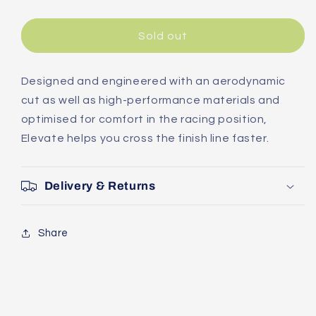
quantity
quantity
for
for
Giant
Giant
Sold out
Elevate
Elevate
Short
Short
Sleeve
Sleeve
Designed and engineered with an aerodynamic
Jersey
Jersey
cut as well as high-performance materials and
optimised for comfort in the racing position,
Elevate helps you cross the finish line faster.
Delivery & Returns
Share