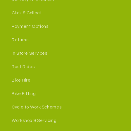
Click & Collect
Payment Options
Returns
In Store Services
Test Rides
Bike Hire
Bike Fitting
Cycle to Work Schemes
Workshop & Servicing