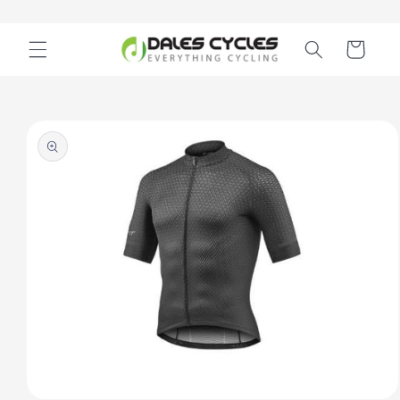
Skip to
content
Cart
Skip to
product
information