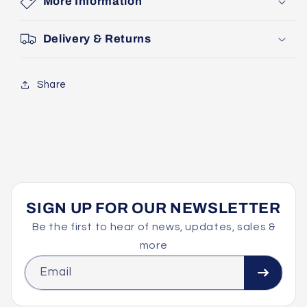
More Information
Delivery & Returns
Share
SIGN UP FOR OUR NEWSLETTER
Be the first to hear of news, updates, sales &
more
Email