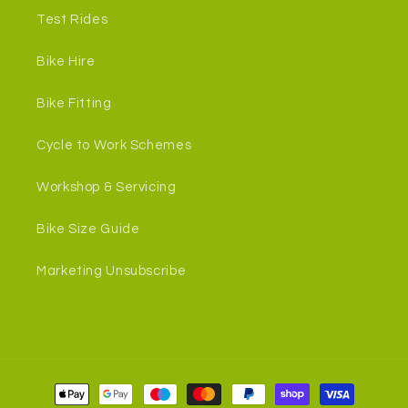
Test Rides
Bike Hire
Bike Fitting
Cycle to Work Schemes
Workshop & Servicing
Bike Size Guide
Marketing Unsubscribe
Payment