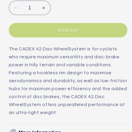
Decrease
Increase
quantity
quantity
for
for
Giant
Giant
Sold out
Cadex
Cadex
42
42
Disc
Disc
The CADEX 42 Disc WheelSystem is for cyclists
Tubeless
Tubeless
who require maximum versatility and disc-brake
Front
Front
power in hilly terrain and variable conditions.
Road
Road
Featuring a hookless rim design to maximise
Wheel
Wheel
aerodynamics and durability, as well as low-friction
hubs for maximum power efficiency and the added
control of disc brakes, the CADEX 42 Disc
WheelSystem offers unparalleled performance at
an ultra-light weight.