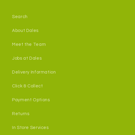
Search
About Dales
Meet the Team
Jobs at Dales
Delivery Information
Click & Collect
Payment Options
Returns
In Store Services