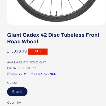
Open
media
1
Giant Cadex 42 Disc Tubeless Front
in
modal
Road Wheel
Regular
£1,099.99
Sold out
price
AVAILABILITY: SOLD OUT
SKU#: 350000177
Ⓘ DELIVERY TIMES EXPLAINED
Colour
Variant
Black
sold
out
or
Quantity
unavailable