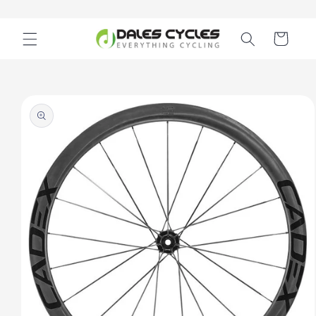
Skip to
content
Cart
Skip to
product
information