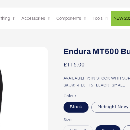
othing
Accessories
Components
Tools
NEW 20
Endura MT500 Bu
Regular
£115.00
price
AVAILABILITY: IN STOCK WITH SU
SKU#: R-E8115_BLACK_SMALL
Colour
Black
Midnight Navy
Size