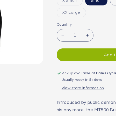
Variant
X Small
Small
sold
out
or
Variant
XX Large
unavailable
sold
out
or
Quantity
unavailable
Decrease
Increase
quantity
quantity
for
for
Endura
Endura
Add t
MT500
MT500
Burner
Burner
Women&#39;s
Women&#39
Pickup available at
Dales Cycl
Pants
Pants
Usually ready in 5+ days
View store information
Introduced by public dema
his any more. the MT500 Bu