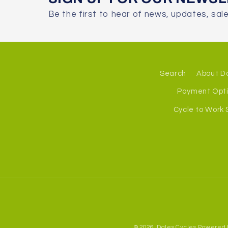
Be the first to hear of news, updates, sal
Search
About D
Payment Opt
Cycle to Work
© 2026,
Dales Cycles
Powered 