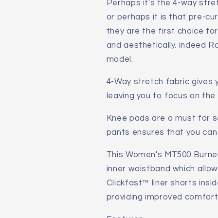
Perhaps it's the 4-way stre
or perhaps it is that pre-c
they are the first choice fo
and aesthetically. indeed Ra
model.
4-Way stretch fabric gives
leaving you to focus on the 
Knee pads are a must for se
pants ensures that you can
This Women's MT500 Burner
inner waistband which allow
Clickfast™ liner shorts insid
providing improved comfort 