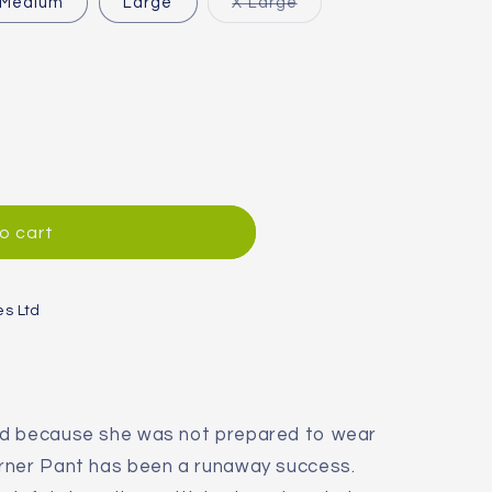
Variant
Medium
Large
X Large
sold
out
or
unavailable
o cart
;s
es Ltd
nd because she was not prepared to wear
rner Pant has been a runaway success.