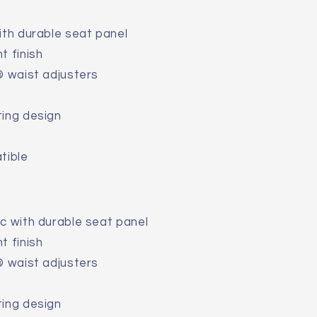
ith durable seat panel
t finish
® waist adjusters
ting design
tible
c with durable seat panel
t finish
® waist adjusters
ting design