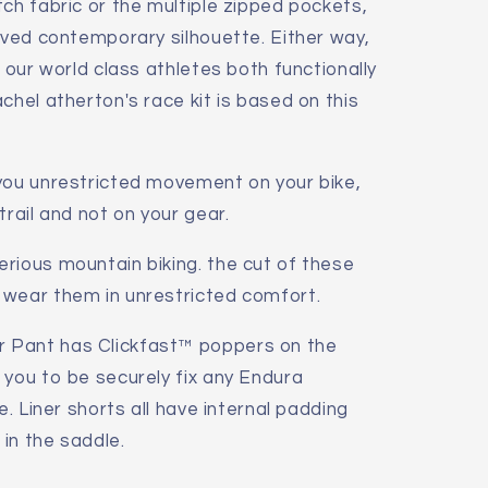
tch fabric or the multiple zipped pockets,
urved contemporary silhouette. Either way,
r our world class athletes both functionally
chel atherton's race kit is based on this
 you unrestricted movement on your bike,
trail and not on your gear.
rious mountain biking. the cut of these
 wear them in unrestricted comfort.
 Pant has Clickfast™ poppers on the
 you to be securely fix any Endura
e. Liner shorts all have internal padding
in the saddle.