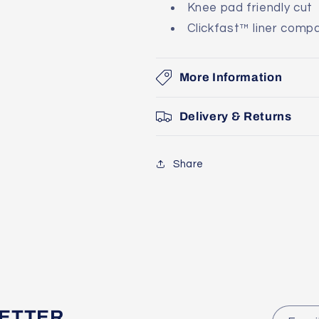
Knee pad friendly cut
Clickfast™ liner compa
More Information
Delivery & Returns
Share
LETTER