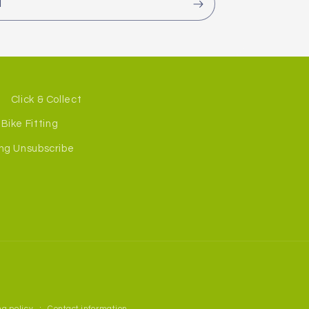
l
Click & Collect
Bike Fitting
ng Unsubscribe
g policy
Contact information