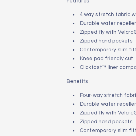
Features
4 way stretch fabric w
Durable water repellen
Zipped fly with Velcro
Zipped hand pockets
Contemporary slim fit
Knee pad friendly cut
Clickfast™ liner compa
Benefits
Four-way stretch fabri
Durable water repellen
Zipped fly with Velcro
Zipped hand pockets
Contemporary slim fit