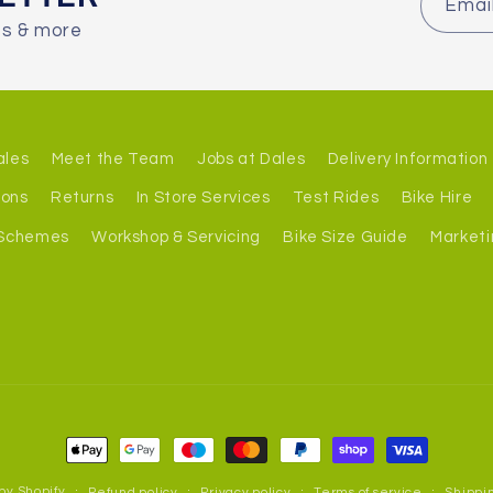
Emai
es & more
ales
Meet the Team
Jobs at Dales
Delivery Information
ions
Returns
In Store Services
Test Rides
Bike Hire
 Schemes
Workshop & Servicing
Bike Size Guide
Marketi
Payment
methods
by Shopify
Refund policy
Privacy policy
Terms of service
Shippin