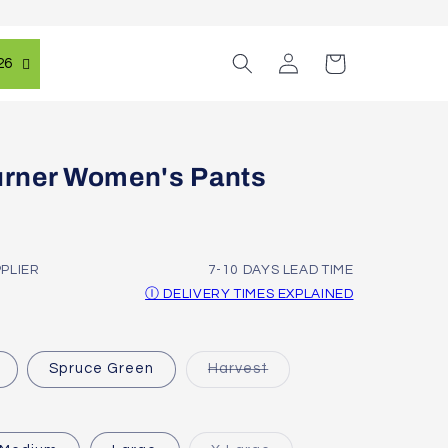
Log
Cart
26
in
rner Women's Pants
PPLIER
7-10 DAYS LEAD TIME
Ⓘ DELIVERY TIMES EXPLAINED
Variant
Spruce Green
Harvest
sold
out
or
unavailable