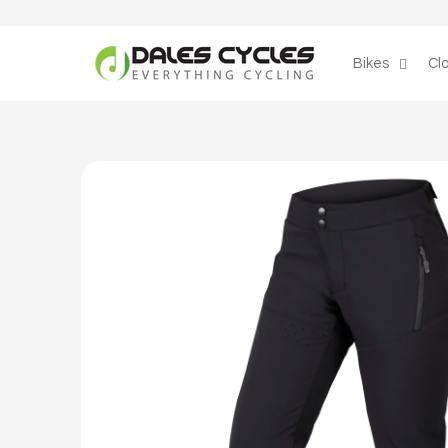
Skip to
content
Bikes
Cl
Skip to
product
information