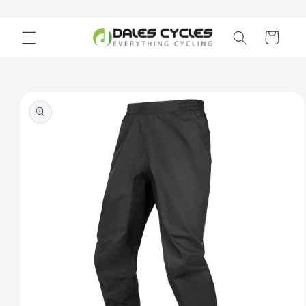
Skip to
content
Cart
Skip to
product
information