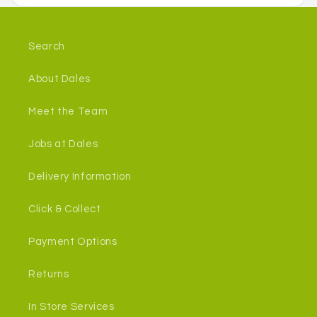
Search
About Dales
Meet the Team
Jobs at Dales
Delivery Information
Click & Collect
Payment Options
Returns
In Store Services