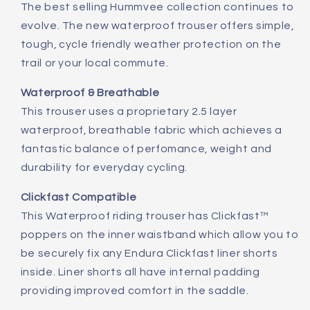
The best selling Hummvee collection continues to
evolve. The new waterproof trouser offers simple,
tough, cycle friendly weather protection on the
trail or your local commute.
Waterproof & Breathable
This trouser uses a proprietary 2.5 layer
waterproof, breathable fabric which achieves a
fantastic balance of perfomance, weight and
durability for everyday cycling.
Clickfast Compatible
This Waterproof riding trouser has Clickfast™
poppers on the inner waistband which allow you to
be securely fix any Endura Clickfast liner shorts
inside. Liner shorts all have internal padding
providing improved comfort in the saddle.