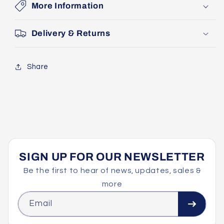
More Information
Delivery & Returns
Share
SIGN UP FOR OUR NEWSLETTER
Be the first to hear of news, updates, sales &
more
Email