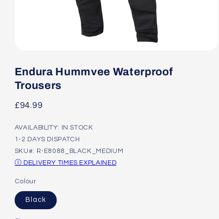
Open
media
1
Endura Hummvee Waterproof
in
modal
Trousers
Regular
£94.99
price
AVAILABILITY: IN STOCK
1-2 DAYS DISPATCH
SKU#: R-E8088_BLACK_MEDIUM
Ⓘ DELIVERY TIMES EXPLAINED
Colour
Black