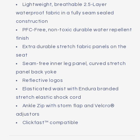
Lightweight, breathable 2.5-Layer
waterproof fabric in a fully seam sealed
construction
PFC-Free, non-toxic durable water repellent
finish
Extra durable stretch fabric panels on the
seat
Seam-free inner leg panel, curved stretch
panel back yoke
Reflective logos
Elasticated waist with Endura branded
stretch elastic shock cord
Ankle Zip with storm flap and Velcro®
adjustors
Clickfast™ compatible