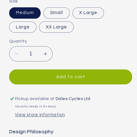
Size
Medium
Small
X Large
Large
XX Large
Quantity
Decrease
Increase
quantity
quantity
for
for
Endura
Endura
Add to cart
Hummvee
Hummvee
Waterproof
Waterproof
Trousers
Trousers
Pickup available at
Dales Cycles Ltd
Usually ready in 5+ days
View store information
Design Philosophy