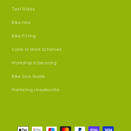
Test Rides
Bike Hire
Bike Fitting
Cycle to Work Schemes
Workshop & Servicing
Bike Size Guide
Marketing Unsubscribe
Payment