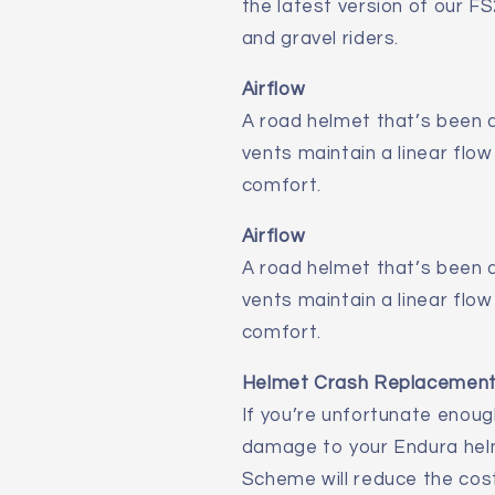
the latest version of our FS
and gravel riders.
Airflow
A road helmet that’s been d
vents maintain a linear flow
comfort.
Airflow
A road helmet that’s been d
vents maintain a linear flow
comfort.
Helmet Crash Replacemen
If you’re unfortunate enoug
damage to your Endura hel
Scheme will reduce the cos