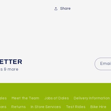
Share
LETTER
Emai
es & more
ales
Meet the Team
Jobs at Dales
Delivery Information
ions
Returns
In Store Services
Test Rides
Bike Hire