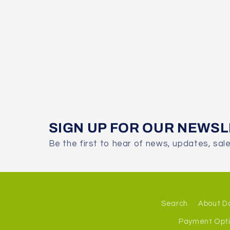
SIGN UP FOR OUR NEWS
Be the first to hear of news, updates, sal
Search
About D
Payment Opt