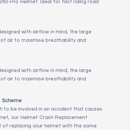
260-Pro Helmet. Ideal for fast riding road
esigned with airflow in mind, the large
 of air to maximise breathability and
esigned with airflow in mind, the large
 of air to maximise breathability and
t Scheme
h to be involved in an accident that causes
met, our Helmet Crash Replacement
t of replacing your helmet with the same