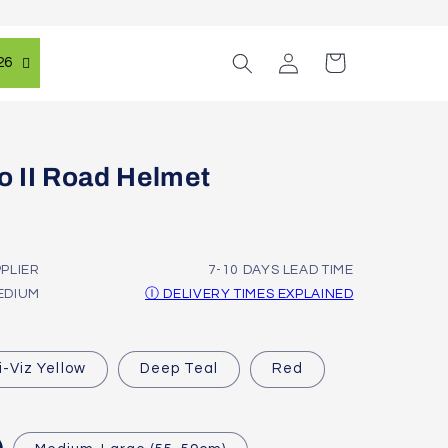
Log
Cart
26
in
 II Road Helmet
PPLIER
7-10 DAYS LEAD TIME
EDIUM
Ⓘ DELIVERY TIMES EXPLAINED
i-Viz Yellow
Deep Teal
Red