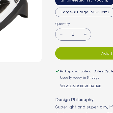
Small-Medium (51-56cm)
Large-X Large (58-63cm)
Quantity
Decrease
Increase
quantity
quantity
for
for
Endura
Endura
Add t
FS260-
FS260-
Pro
Pro
II
II
Pickup available at
Dales Cycl
Road
Road
Usually ready in 5+ days
Helmet
Helmet
View store information
Design Philosophy
Superlight and super-airy, it