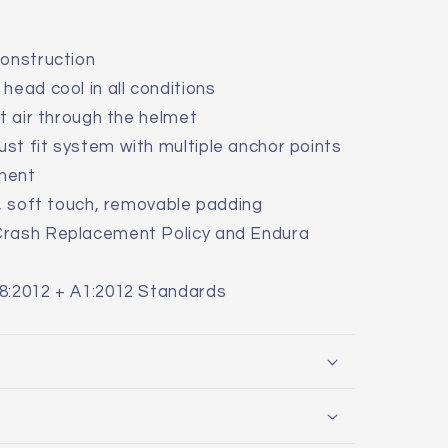
construction
head cool in all conditions
ct air through the helmet
st fit system with multiple anchor points
tment
y, soft touch, removable padding
Crash Replacement Policy and Endura
8:2012 + A1:2012 Standards