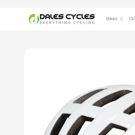
Skip to
content
Bikes
Cl
Skip to
product
information