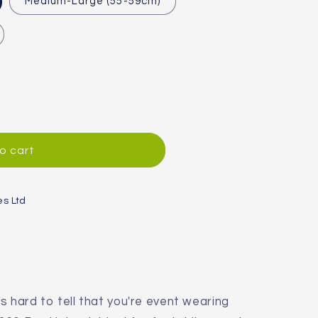
Medium-Large (55-59cm)
o cart
es Ltd
's hard to tell that you're event wearing