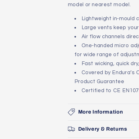
model or nearest model.
Lightweight in-mould 
Large vents keep your 
Air flow channels dire
One-handed micro adju
for wide range of adjus
Fast wicking, quick dr
Covered by Endura’s 
Product Guarantee
Certified to CE EN107
More Information
Delivery & Returns