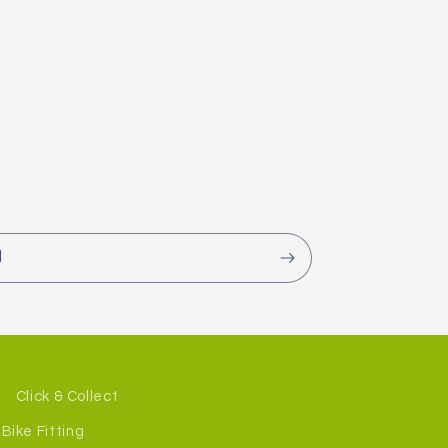
l
Click & Collect
Bike Fitting