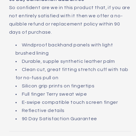
So confident are we in this product that, if you are
not entirely satisfied with it then we offer a no-
quibble refund or replacement policy within 90
days of purchase.
Windproof backhand panels with light
brushed lining
Durable, supple synthetic leather palm
Clean cut, great fitting stretch cuff with tab
for no-fuss pull on
Silicon grip prints on fingertips
Full finger Terry sweat wipe
E-swipe compatible touch screen finger
Reflective details
90 Day Satisfaction Guarantee