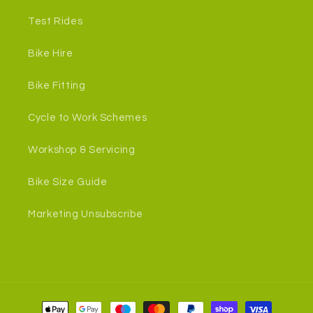
Test Rides
Bike Hire
Bike Fitting
Cycle to Work Schemes
Workshop & Servicing
Bike Size Guide
Marketing Unsubscribe
Payment