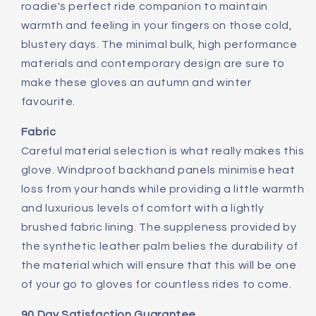
roadie's perfect ride companion to maintain
warmth and feeling in your fingers on those cold,
blustery days. The minimal bulk, high performance
materials and contemporary design are sure to
make these gloves an autumn and winter
favourite.
Fabric
Careful material selection is what really makes this
glove. Windproof backhand panels minimise heat
loss from your hands while providing a little warmth
and luxurious levels of comfort with a lightly
brushed fabric lining. The suppleness provided by
the synthetic leather palm belies the durability of
the material which will ensure that this will be one
of your go to gloves for countless rides to come.
90 Day Satisfaction Guarantee