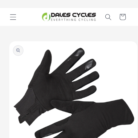
Skip to
content
Cart
Skip to
product
information