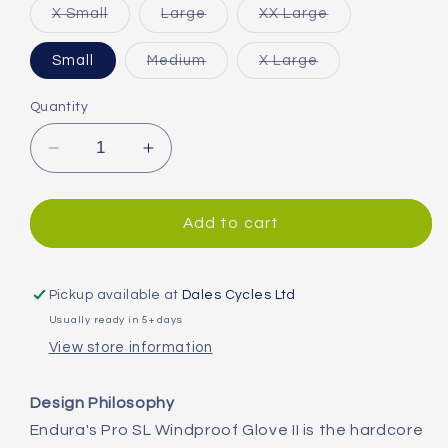
Variant
Variant
Variant
X Small
Large
XX Large
sold
sold
sold
out
out
out
or
or
or
Variant
Variant
Small
Medium
X Large
unavailable
unavailable
unavailable
sold
sold
out
out
or
or
Quantity
unavailable
unavailable
Decrease
Increase
quantity
quantity
for
for
Endura
Endura
Add to cart
Pro
Pro
SL
SL
II
II
Pickup available at
Dales Cycles Ltd
Windproof
Windproof
Usually ready in 5+ days
Gloves
Gloves
View store information
Design Philosophy
Endura's Pro SL Windproof Glove II is the hardcore