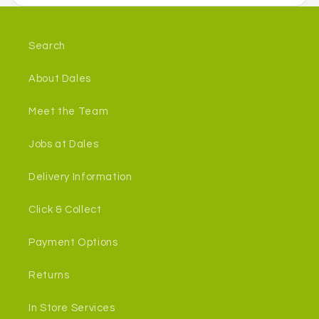
Search
About Dales
Meet the Team
Jobs at Dales
Delivery Information
Click & Collect
Payment Options
Returns
In Store Services