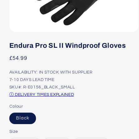
Open
media
1
Endura Pro SL II Windproof Gloves
in
modal
Regular
£54.99
price
AVAILABILITY: IN STOCK WITH SUPPLIER
7-10 DAYS LEAD TIME
SKU#: R-E0156_BLACK_SMALL
Ⓘ DELIVERY TIMES EXPLAINED
Colour
Black
Size