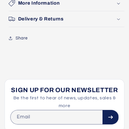
More Information
Delivery & Returns
Share
SIGN UP FOR OUR NEWSLETTER
Be the first to hear of news, updates, sales &
more
Email