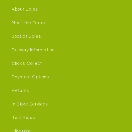
About Dales
Meet the Team
Jobs at Dales
Delivery Information
Click & Collect
Payment Options
Returns
In Store Services
Test Rides
Bike Hire