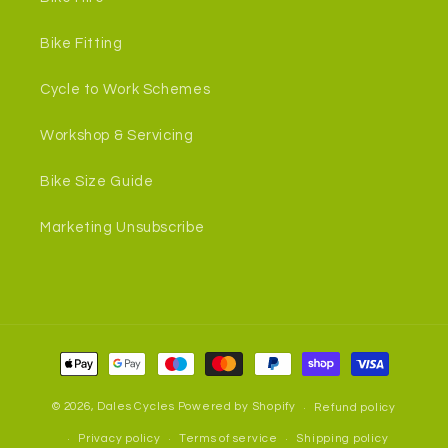
Bike Fitting
Cycle to Work Schemes
Workshop & Servicing
Bike Size Guide
Marketing Unsubscribe
Payment
methods
© 2026,
Dales Cycles
Powered by Shopify
Refund policy
Privacy policy
Terms of service
Shipping policy