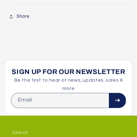
Share
SIGN UP FOR OUR NEWSLETTER
Be the first to hear of news, updates, sales &
more
Email
Search