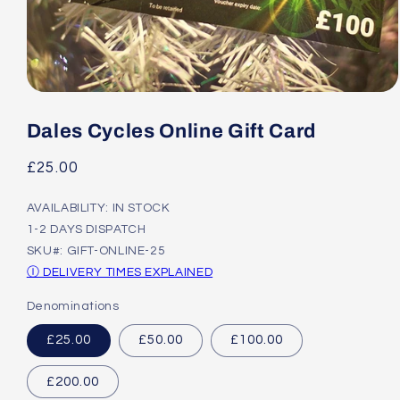
Open
media
1
Dales Cycles Online Gift Card
in
modal
Regular
£25.00
price
AVAILABILITY: IN STOCK
1-2 DAYS DISPATCH
SKU#: GIFT-ONLINE-25
Ⓘ DELIVERY TIMES EXPLAINED
Denominations
£25.00
£50.00
£100.00
£200.00