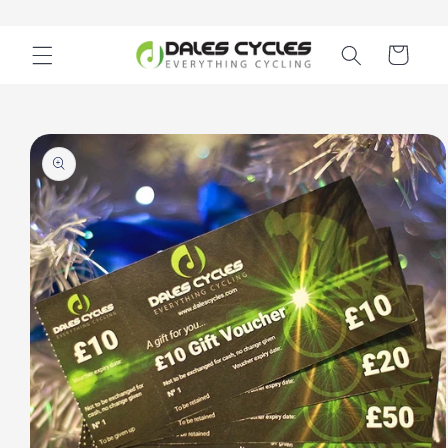
Skip to
content
Cart
Skip to
product
information