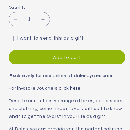
Quantity
Decrease
Increase
quantity
quantity
for
for
I want to send this as a gift
Dales
Dales
Gift
Cycles
Cycles
Online
Online
card
Add to cart
Gift
Gift
recipient
Card
Card
form
Exclusively for use online at dalescycles.com
collapsed
For in-store vouchers
click here
Despite our extensive range of bikes, accessories
and clothing, sometimes it's very difficult to know
what to get the cyclist in your life as a gift.
At Dales, we can provide you the perfect solution