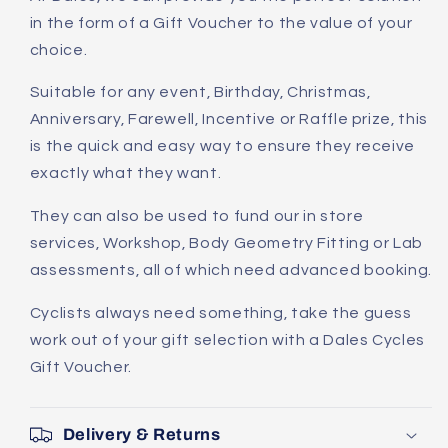
in the form of a Gift Voucher to the value of your
choice.
Suitable for any event, Birthday, Christmas,
Anniversary, Farewell, Incentive or Raffle prize, this
is the quick and easy way to ensure they receive
exactly what they want.
They can also be used to fund our in store
services, Workshop, Body Geometry Fitting or Lab
assessments, all of which need advanced booking.
Cyclists always need something, take the guess
work out of your gift selection with a Dales Cycles
Gift Voucher.
Delivery & Returns