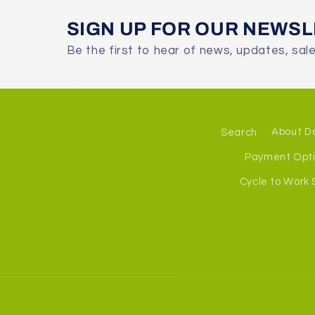
SIGN UP FOR OUR NEWS
Be the first to hear of news, updates, sal
Search
About D
Payment Opt
Cycle to Work