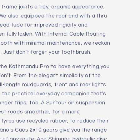
frame joints a tidy, organic appearance.
. We also equipped the rear end with a thru
ead tube for improved rigidity and
n fully laden. With Internal Cable Routing
mooth with minimal maintenance, we reckon
. Just don't forget your toothbrush.
the Kathmandu Pro to have everything you
on't. From the elegant simplicity of the
ll-length mudguards, front and rear lights
s the practical everyday companion that's
nger trips, too. A Suntour air suspension
st roads smoother, for a more
tyres use recycled rubber, to reduce their
ano's Cues 2x10 gears give you the range
 of any route. And Shimano hydraulic disc