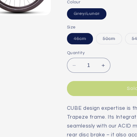
Colour
Variant
Grey/Lunar
sold
out
or
Size
unavailable
Variant
Variant
46cm
50cm
5
sold
sold
out
out
or
or
Quantity
unavailable
unavailab
Decrease
Increase
quantity
quantity
for
for
Cube
Cube
Sol
Kathmandu
Kathmandu
Pro
Pro
Trapeze
Trapeze
CUBE design expertise is 
2025
2025
Trapeze frame. Its Integrat
Hybrid
Hybrid
seamlessly with our ACID m
Bike
Bike
rear disc brake – it also 