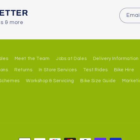
LETTER
Emai
es & more
ales
Meet the Team
Jobs at Dales
Delivery Information
ions
Returns
In Store Services
Test Rides
Bike Hire
 Schemes
Workshop & Servicing
Bike Size Guide
Marketi