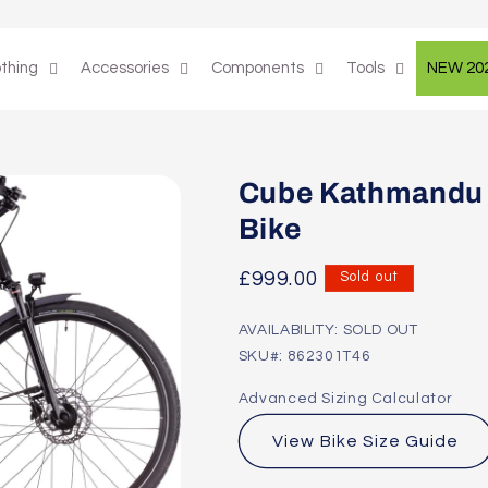
othing
Accessories
Components
Tools
NEW 20
Cube Kathmandu 
Bike
Regular
£999.00
Sold out
price
AVAILABILITY: SOLD OUT
SKU#: 862301T46
Advanced Sizing Calculator
View Bike Size Guide