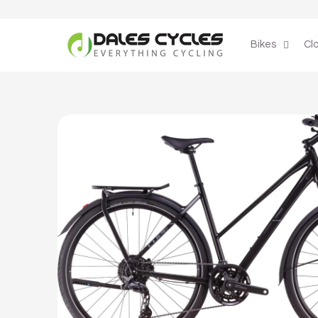
Skip to
content
Bikes
Cl
Skip to
product
information