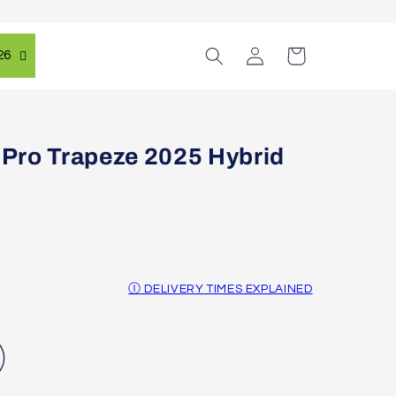
Log
Cart
26
in
Pro Trapeze 2025 Hybrid
Ⓘ DELIVERY TIMES EXPLAINED