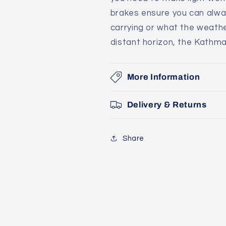
brakes ensure you can alwa
carrying or what the weathe
distant horizon, the Kathm
More Information
Delivery & Returns
Share