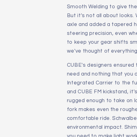
Smooth Welding to give the 
But it's not all about looks
axle and added a tapered h
steering precision, even whe
to keep your gear shifts s
we've thought of everything
CUBE's designers ensured 
need and nothing that you d
Integrated Carrier to the fu
and CUBE FM kickstand, it'
rugged enough to take on lo
fork makes even the roughe
comfortable ride. Schwalbe 
environmental impact. Shim
you need to make light work