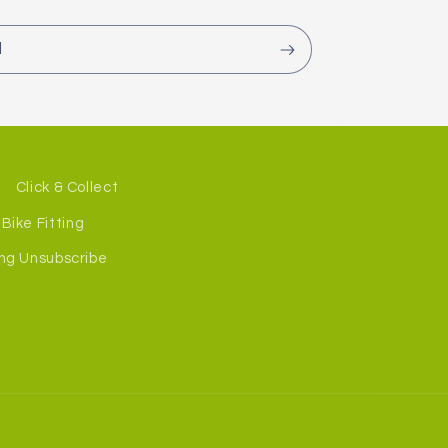
l
Click & Collect
Bike Fitting
ng Unsubscribe