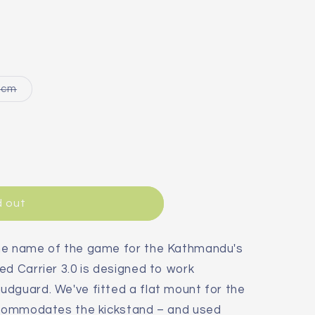
Variant
4cm
sold
out
or
le
unavailable
d out
the name of the game for the Kathmandu's
ed Carrier 3.0 is designed to work
udguard. We've fitted a flat mount for the
accommodates the kickstand – and used