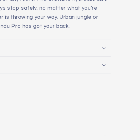
ys stop safely, no matter what you're
r is throwing your way. Urban jungle or
andu Pro has got your back.