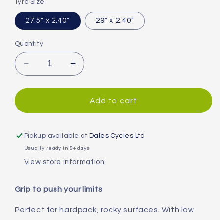
Tyre Size
27.5" x 2.40"
29" x 2.40"
Quantity
Decrease
Increase
quantity
quantity
for
for
Continental
Continental
Add to cart
Xynotal
Xynotal
Downhill
Downhill
Folding
Folding
Pickup available at
Dales Cycles Ltd
MTB
MTB
Usually ready in 5+ days
Tyre
Tyre
View store information
Grip to push your limits
Perfect for hardpack, rocky surfaces. With low