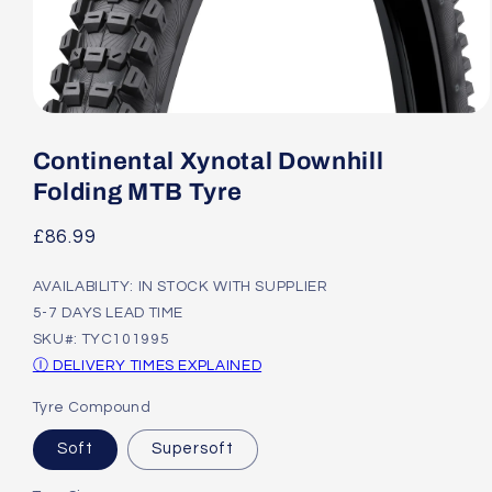
Open
media
1
Continental Xynotal Downhill
in
modal
Folding MTB Tyre
Regular
£86.99
price
AVAILABILITY: IN STOCK WITH SUPPLIER
5-7 DAYS LEAD TIME
SKU#: TYC101995
Ⓘ DELIVERY TIMES EXPLAINED
Tyre Compound
Soft
Supersoft