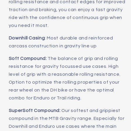
rolling resistance and contact edges for improved
traction and braking, you can enjoy a fast gravity
ride with the confidence of continuous grip when
you need it most.
Downhill Casing
: Most durable and reinforced
carcass construction in gravity line up
Soft Compound:
The balance of grip and rolling
resistance for gravity focussed use cases. High
level of grip with a reasonable rolling resistance.
Option to optimize the rolling properties of your
rear wheel on the DH bike or have the optimal
combo for Enduro or Trail riding.
SuperSoft Compound:
Our softest and grippiest
compound in the MTB Gravity range. Especially for
Downhill and Enduro use cases where the main