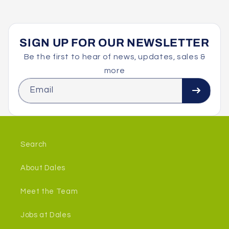
SIGN UP FOR OUR NEWSLETTER
Be the first to hear of news, updates, sales &
more
Email
Search
About Dales
Meet the Team
Jobs at Dales