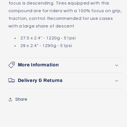
focus is descending. Tires equipped with this
compound are for riders with a 100% focus on grip,
traction, control. Recommended for use cases
with a large share of descent.
27.5 x 2.4" - 1220g - 51psi
29 x 2.4" - 1290g - 51psi
More Information
Delivery & Returns
Share