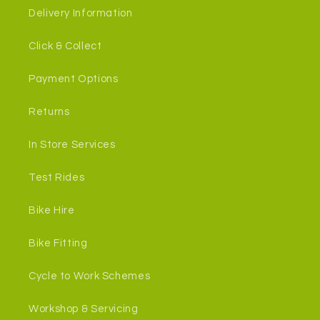
Delivery Information
Click & Collect
Payment Options
Returns
In Store Services
Test Rides
Bike Hire
Bike Fitting
Cycle to Work Schemes
Workshop & Servicing