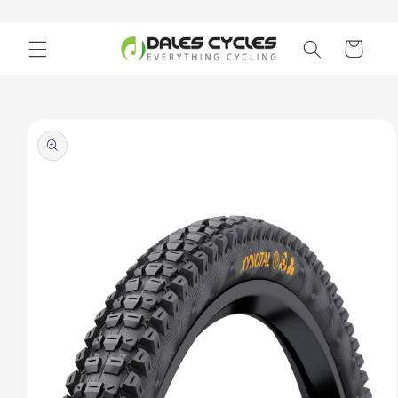
Skip to
content
Cart
Skip to
product
information