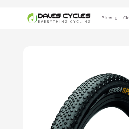
Skip to
content
Bikes
Cl
Skip to
product
information