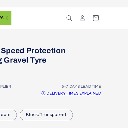
Log
Cart
26
in
 Speed Protection
g Gravel Tyre
PPLIER
5-7 DAYS LEAD TIME
Ⓘ DELIVERY TIMES EXPLAINED
Cream
Black/Transparent