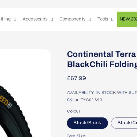
othing
Accessories
Components
Tools
NEW 20
Continental Terra
BlackChili Foldin
Regular
£67.99
price
AVAILABILITY: IN STOCK WITH SU
SKU#: TYC01693
Colour
Black/Black
Black/
Tyre Size