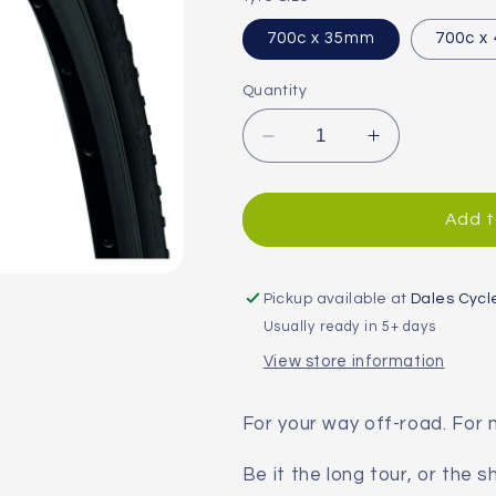
700c x 35mm
700c x
Quantity
Decrease
Increase
quantity
quantity
for
for
Continental
Continental
Add t
Terra
Terra
Speed
Speed
Protection
Protection
Pickup available at
Dales Cycl
BlackChili
BlackChili
Usually ready in 5+ days
Folding
Folding
View store information
Gravel
Gravel
Tyre
Tyre
For your way off-road. For 
Be it the long tour, or the