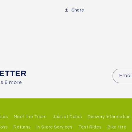
Share
LETTER
Emai
es & more
ales
Meet the Team
Jobs at Dales
Delivery Information
ions
Returns
In Store Services
Test Rides
Bike Hire