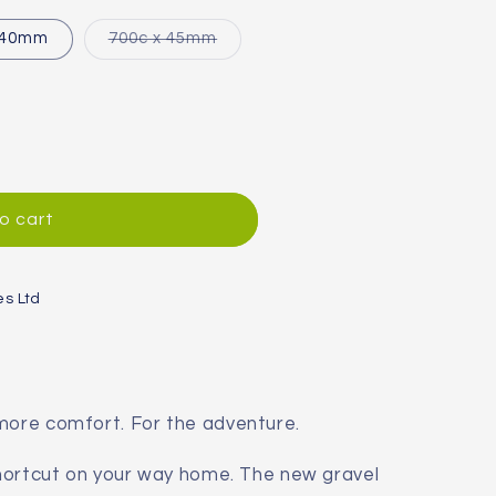
Variant
 40mm
700c x 45mm
sold
out
or
unavailable
o cart
es Ltd
more comfort. For the adventure.
 shortcut on your way home. The new gravel