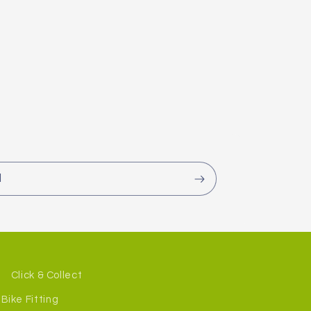
l
Click & Collect
Bike Fitting