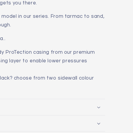
 gets you there.
 model in our series. From tarmac to sand,
ough.
a..
ady ProTection casing from our premium
ing layer to enable lower pressures
s
black? choose from two sidewall colour