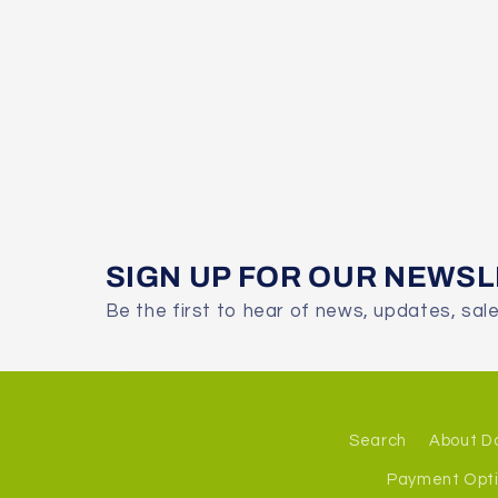
SIGN UP FOR OUR NEWS
Be the first to hear of news, updates, sal
Search
About D
Payment Opt