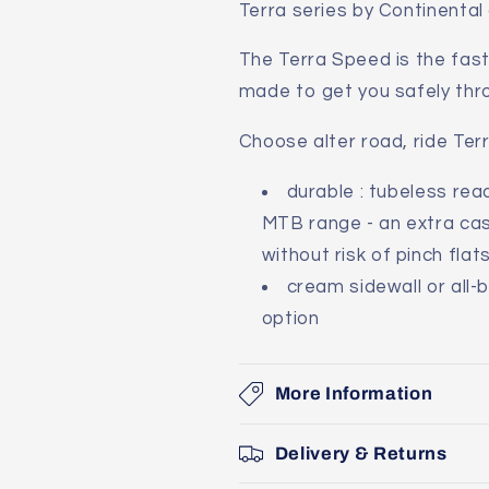
Terra series by Continental
The Terra Speed is the fast
made to get you safely thr
Choose alter road, ride Terr
durable : tubeless re
MTB range - an extra cas
without risk of pinch flat
cream sidewall or all-
option
More Information
Delivery & Returns