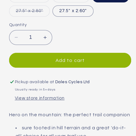
sold
sold
out
out
or
or
Variant
27.5" x 2.80"
27.5" x 2.60"
unavailable
unavailable
sold
out
or
Quantity
unavailable
Decrease
Increase
quantity
quantity
for
for
Continental
Continental
Add to cart
Mountain
Mountain
King
King
Shieldwall
Shieldwall
Pickup available at
Dales Cycles Ltd
PureGrip
PureGrip
Usually ready in 5+ days
Folding
Folding
View store information
MTB
MTB
Tyre
Tyre
Hero on the mountain: the perfect trail companion
sure footed in hill terrain and a great 'do-it-