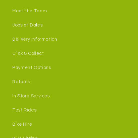
Meet the Team
Jobs at Dales
Delivery Information
Click & Collect
Payment Options
Returns
In Store Services
Test Rides
Bike Hire