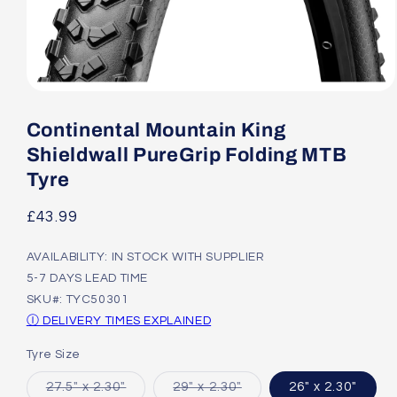
Open
media
1
Continental Mountain King
in
modal
Shieldwall PureGrip Folding MTB
Tyre
Regular
£43.99
price
AVAILABILITY: IN STOCK WITH SUPPLIER
5-7 DAYS LEAD TIME
SKU#: TYC50301
Ⓘ DELIVERY TIMES EXPLAINED
Tyre Size
Variant
Variant
27.5" x 2.30"
29" x 2.30"
26" x 2.30"