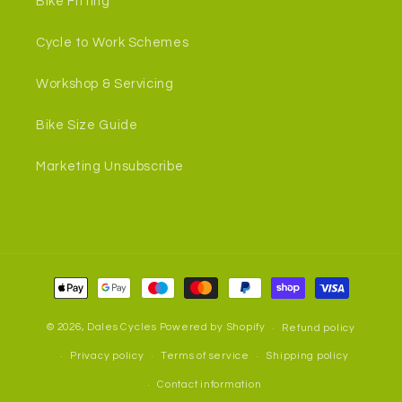
Bike Fitting
Cycle to Work Schemes
Workshop & Servicing
Bike Size Guide
Marketing Unsubscribe
Payment
methods
© 2026,
Dales Cycles
Powered by Shopify
Refund policy
Privacy policy
Terms of service
Shipping policy
Contact information