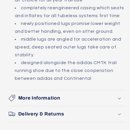
all' choice for all year trail use
completely reengineered casing which seats
and inflates for all tubeless systems first time
newly positioned lugs promise lower weight
and better handling, even on sifter ground.
middle lugs are angled for acceleration and
speed, deep seated outer lugs take care of
stability.
designed alongside the adidas CMTK trail
running shoe due to the close cooperation
between adidas and Continental
More Information
Delivery & Returns