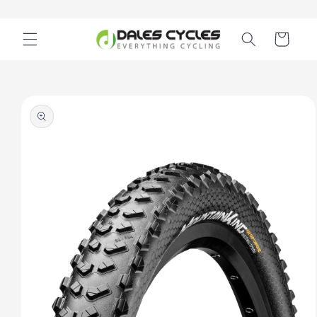
Skip to
content
Cart
Skip to
product
information