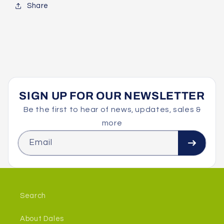
Share
SIGN UP FOR OUR NEWSLETTER
Be the first to hear of news, updates, sales &
more
Email
Search
About Dales