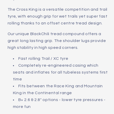
The Cross King is a versatile competition and trail
tyre, with enough grip for wet trails yet super fast
rolling thanks to an offset centre tread design.
Our unique BlackChili tread compound offers a
great long lasting grip. The shoulder lugs provide
high stability in high speed corners.
Fast rolling Trail / XC tyre
Completely re-engineered casing which
seats and inflates for all tubeless systems first
time
Fits between the Race King and Mountain
King in the Continental range
B+ 2.6 & 2.8" options - lower tyre pressures -
more fun