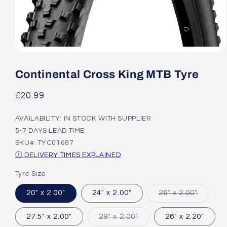
Open
media
1
Continental Cross King MTB Tyre
in
modal
Regular
£20.99
price
AVAILABILITY: IN STOCK WITH SUPPLIER
5-7 DAYS LEAD TIME
SKU#: TYC01687
Ⓘ DELIVERY TIMES EXPLAINED
Tyre Size
Variant
20" x 2.00"
24" x 2.00"
26" x 2.00"
sold
out
or
Variant
27.5" x 2.00"
29" x 2.00"
26" x 2.20"
unavail
sold