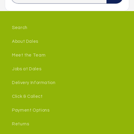
Search
About Dales
Meet the Team
Jobs at Dales
Delivery Information
Click & Collect
Payment Options
Returns