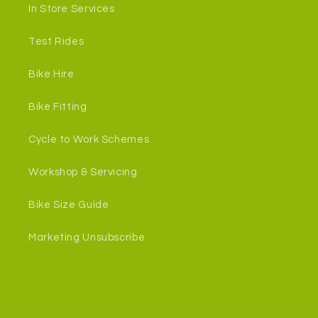
In Store Services
Test Rides
Bike Hire
Bike Fitting
Cycle to Work Schemes
Workshop & Servicing
Bike Size Guide
Marketing Unsubscribe