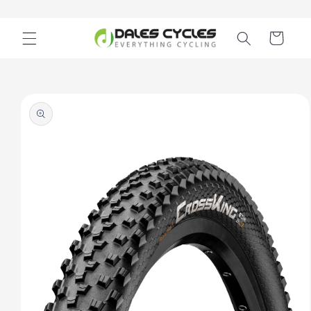
Skip to
content
Cart
Skip to
product
information