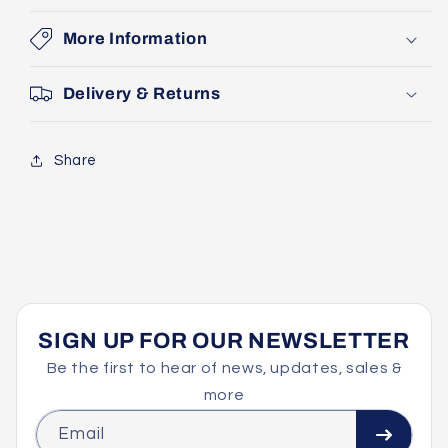
More Information
Delivery & Returns
Share
SIGN UP FOR OUR NEWSLETTER
Be the first to hear of news, updates, sales &
more
Email