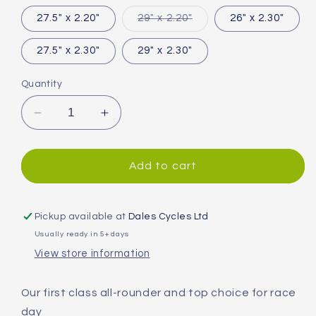
out
or
Variant
27.5" x 2.20"
29" x 2.20"
26" x 2.30"
unavailable
sold
out
or
27.5" x 2.30"
29" x 2.30"
unavailable
Quantity
Decrease
Increase
quantity
quantity
for
for
Continental
Continental
Add to cart
Cross
Cross
King
King
MTB
MTB
Pickup available at
Dales Cycles Ltd
Tyre
Tyre
Usually ready in 5+ days
View store information
Our first class all-rounder and top choice for race
day