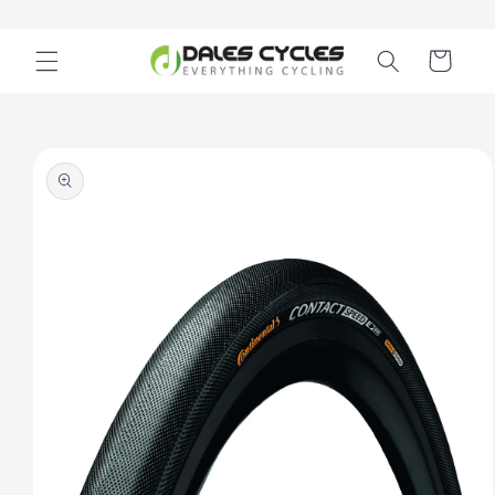
Skip to
content
Cart
Skip to
product
information