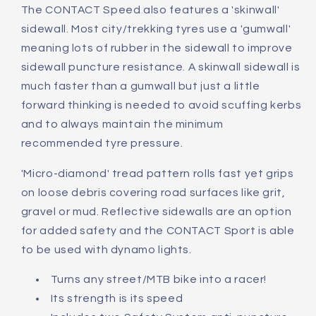
The CONTACT Speed also features a 'skinwall'
sidewall. Most city/trekking tyres use a 'gumwall'
meaning lots of rubber in the sidewall to improve
sidewall puncture resistance. A skinwall sidewall is
much faster than a gumwall but just a little
forward thinking is needed to avoid scuffing kerbs
and to always maintain the minimum
recommended tyre pressure.
'Micro-diamond' tread pattern rolls fast yet grips
on loose debris covering road surfaces like grit,
gravel or mud. Reflective sidewalls are an option
for added safety and the CONTACT Sport is able
to be used with dynamo lights.
Turns any street/MTB bike into a racer!
Its strength is its speed