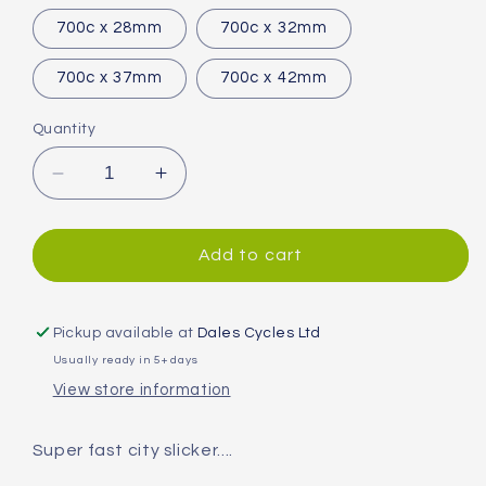
700c x 28mm
700c x 32mm
700c x 37mm
700c x 42mm
Quantity
Decrease
Increase
quantity
quantity
for
for
Continental
Continental
Add to cart
Contact
Contact
Speed
Speed
Tyre
Tyre
Pickup available at
Dales Cycles Ltd
Usually ready in 5+ days
View store information
Super fast city slicker....