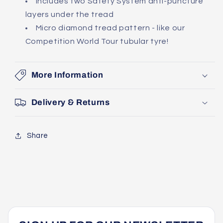
Includes two Safety System anti-puncture
layers under the tread
Micro diamond tread pattern - like our
Competition World Tour tubular tyre!
More Information
Delivery & Returns
Share