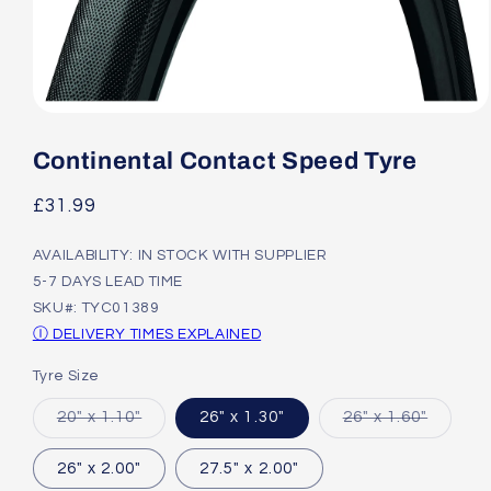
Open
media
1
Continental Contact Speed Tyre
in
modal
Regular
£31.99
price
AVAILABILITY: IN STOCK WITH SUPPLIER
5-7 DAYS LEAD TIME
SKU#: TYC01389
Ⓘ DELIVERY TIMES EXPLAINED
Tyre Size
Variant
Variant
20" x 1.10"
26" x 1.30"
26" x 1.60"
sold
sold
out
out
or
or
26" x 2.00"
27.5" x 2.00"
unavailable
unavail