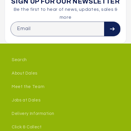
SIGN UP FOR OUR NEWSLETTER
Be the first to hear of news, updates, sales &
more
Email
Search
About Dales
Meet the Team
Jobs at Dales
Delivery Information
Click & Collect