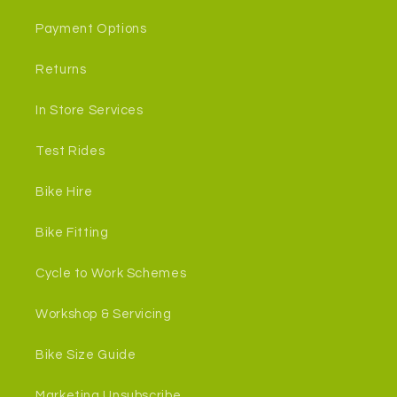
Payment Options
Returns
In Store Services
Test Rides
Bike Hire
Bike Fitting
Cycle to Work Schemes
Workshop & Servicing
Bike Size Guide
Marketing Unsubscribe