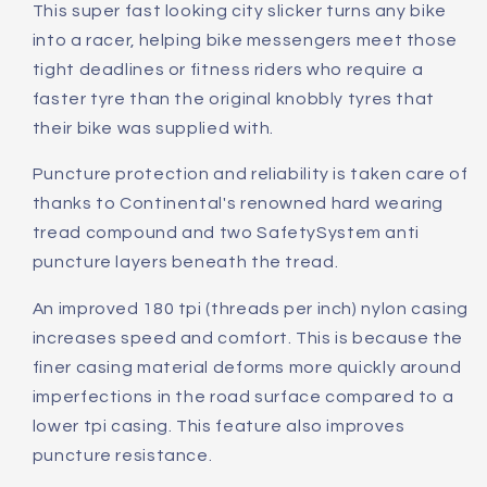
This super fast looking city slicker turns any bike
into a racer, helping bike messengers meet those
tight deadlines or fitness riders who require a
faster tyre than the original knobbly tyres that
their bike was supplied with.
Puncture protection and reliability is taken care of
thanks to Continental's renowned hard wearing
tread compound and two SafetySystem anti
puncture layers beneath the tread.
An improved 180 tpi (threads per inch) nylon casing
increases speed and comfort. This is because the
finer casing material deforms more quickly around
imperfections in the road surface compared to a
lower tpi casing. This feature also improves
puncture resistance.