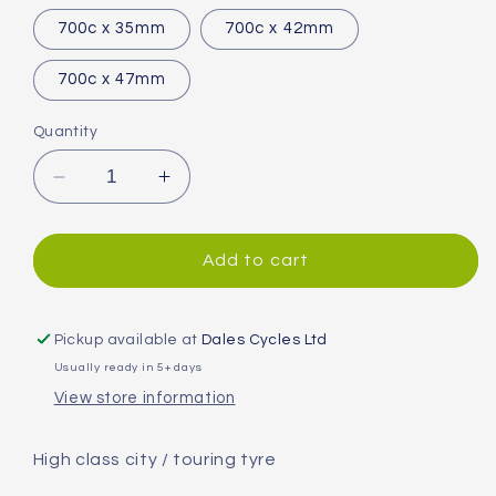
700c x 35mm
700c x 42mm
700c x 47mm
Quantity
Decrease
Increase
quantity
quantity
for
for
Continental
Continental
Add to cart
Contact
Contact
Tyre
Tyre
Pickup available at
Dales Cycles Ltd
Usually ready in 5+ days
View store information
High class city / touring tyre