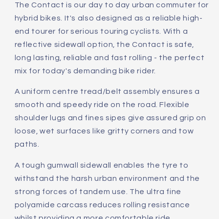
The Contact is our day to day urban commuter for
hybrid bikes. It's also designed as a reliable high-
end tourer for serious touring cyclists. With a
reflective sidewall option, the Contact is safe,
long lasting, reliable and fast rolling - the perfect
mix for today's demanding bike rider.
A uniform centre tread/belt assembly ensures a
smooth and speedy ride on the road. Flexible
shoulder lugs and fines sipes give assured grip on
loose, wet surfaces like gritty corners and tow
paths.
A tough gumwall sidewall enables the tyre to
withstand the harsh urban environment and the
strong forces of tandem use. The ultra fine
polyamide carcass reduces rolling resistance
whilst providing a more comfortable ride.