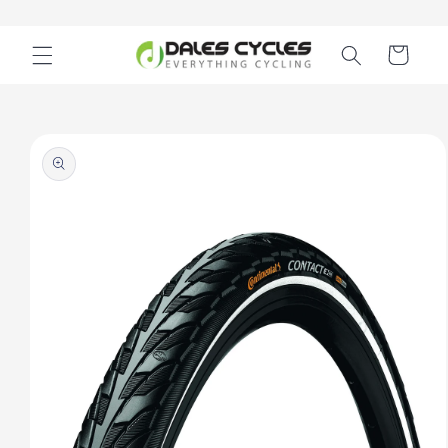
Skip to
content
Cart
Skip to
product
information