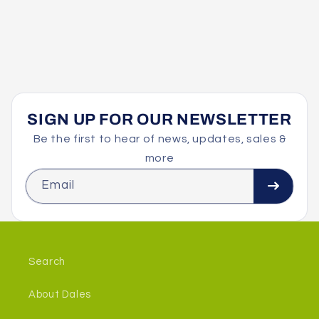
SIGN UP FOR OUR NEWSLETTER
Be the first to hear of news, updates, sales &
more
Email
Search
About Dales