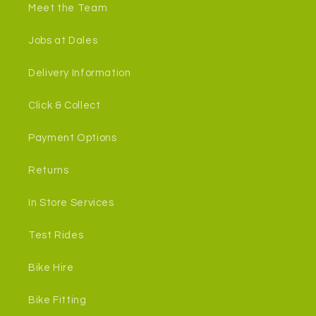
Meet the Team
Jobs at Dales
Delivery Information
Click & Collect
Payment Options
Returns
In Store Services
Test Rides
Bike Hire
Bike Fitting