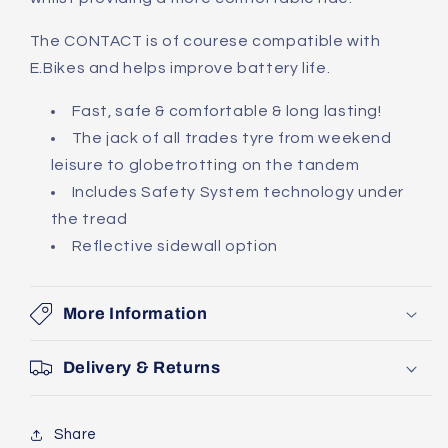
The CONTACT is of courese compatible with
E.Bikes and helps improve battery life.
Fast, safe & comfortable & long lasting!
The jack of all trades tyre from weekend
leisure to globetrotting on the tandem
Includes Safety System technology under
the tread
Reflective sidewall option
More Information
Delivery & Returns
Share