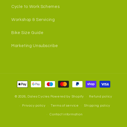
Cycle to Work Schemes
Workshop & Servicing
Bike Size Guide
Marketing Unsubscribe
Payment
methods
© 2026,
Dales Cycles
Powered by Shopify
Refund policy
Privacy policy
Terms of service
Shipping policy
Contact information