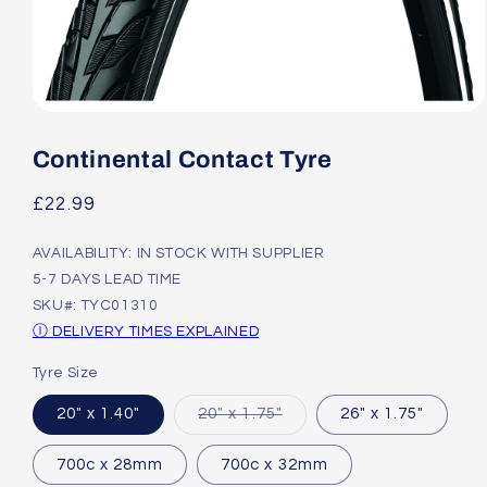
Open
media
1
Continental Contact Tyre
in
modal
Regular
£22.99
price
AVAILABILITY: IN STOCK WITH SUPPLIER
5-7 DAYS LEAD TIME
SKU#: TYC01310
Ⓘ DELIVERY TIMES EXPLAINED
Tyre Size
Variant
20" x 1.40"
20" x 1.75"
26" x 1.75"
sold
out
or
700c x 28mm
700c x 32mm
unavailable