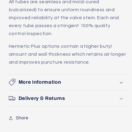
All tubes are seamless and mold-cured
(vulcanized) to ensure uniform roundness and
improved reliability at the valve stem. Each and
every tube passes a stringent 100% quality
control inspection.
Hermetic Plus options contain a higher butyl
amount and wall thickness which retains air longer
and improves puncture resistance.
More Information
Delivery & Returns
Share