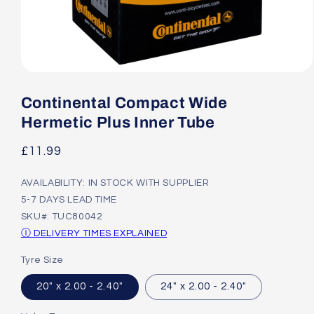
Open
media
1
Continental Compact Wide
in
modal
Hermetic Plus Inner Tube
Regular
£11.99
price
AVAILABILITY: IN STOCK WITH SUPPLIER
5-7 DAYS LEAD TIME
SKU#: TUC80042
Ⓘ DELIVERY TIMES EXPLAINED
Tyre Size
20" x 2.00 - 2.40"
24" x 2.00 - 2.40"