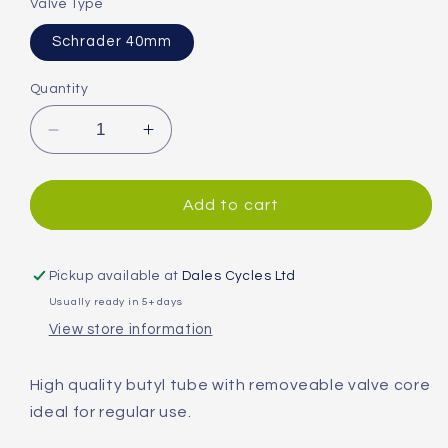
Valve Type
Schrader 40mm
Quantity
Decrease
Increase
quantity
quantity
for
for
Continental
Continental
Add to cart
Compact
Compact
Wide
Wide
Hermetic
Hermetic
Pickup available at
Dales Cycles Ltd
Plus
Plus
Usually ready in 5+ days
Inner
Inner
View store information
Tube
Tube
High quality butyl tube with removeable valve core
ideal for regular use.