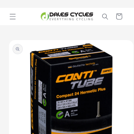
Skip to
content
Cart
Skip to
product
information