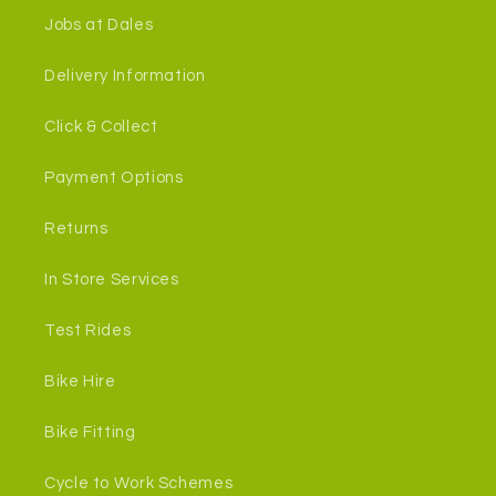
Jobs at Dales
Delivery Information
Click & Collect
Payment Options
Returns
In Store Services
Test Rides
Bike Hire
Bike Fitting
Cycle to Work Schemes