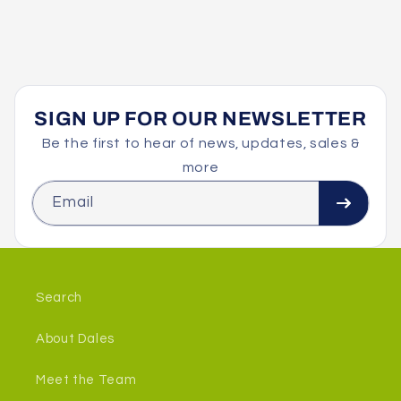
SIGN UP FOR OUR NEWSLETTER
Be the first to hear of news, updates, sales &
more
Email
Search
About Dales
Meet the Team