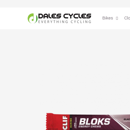
Skip to
content
Bikes
Cl
Skip to
product
information