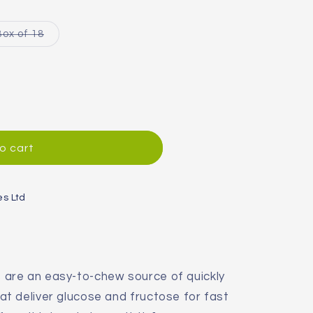
Variant
Box of 18
sold
out
or
unavailable
o cart
es Ltd
are an easy-to-chew source of quickly
t deliver glucose and fructose for fast