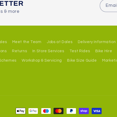
LETTER
Emai
es & more
ales
Meet the Team
Jobs at Dales
Delivery Information
ions
Returns
In Store Services
Test Rides
Bike Hire
 Schemes
Workshop & Servicing
Bike Size Guide
Marketi
Payment