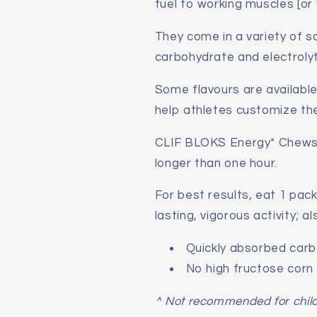
fuel to working muscles [or f
They come in a variety of so
carbohydrate and electrolyt
Some flavours are availabl
help athletes customize the
CLIF BLOKS Energy* Chews he
longer than one hour.
For best results, eat 1 pack
lasting, vigorous activity; 
Quickly absorbed car
No high fructose corn
^ Not recommended for chil