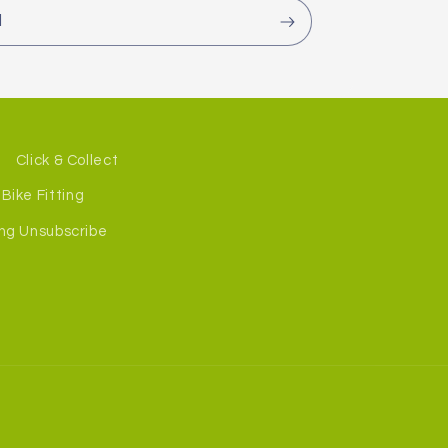
l
Click & Collect
Bike Fitting
ng Unsubscribe