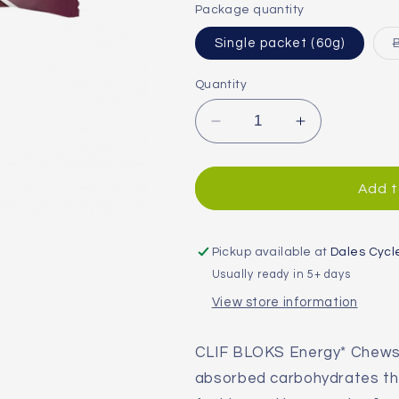
or
Package quantity
unavailable
Single packet (60g)
Quantity
Decrease
Increase
quantity
quantity
for
for
Clif
Clif
Add t
Blok
Blok
Energy
Energy
Chews
Chews
Pickup available at
Dales Cycl
Usually ready in 5+ days
View store information
CLIF BLOKS Energy* Chews 
absorbed carbohydrates tha