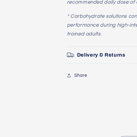
recommended daily dose of c
* Carbohydrate solutions con
performance during high-inten
trained adults.
Delivery & Returns
Share