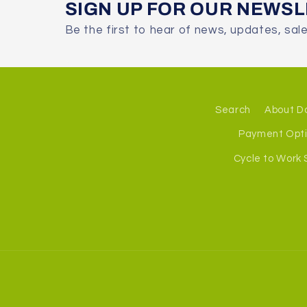
SIGN UP FOR OUR NEWS
Be the first to hear of news, updates, sal
Search
About D
Payment Opt
Cycle to Work