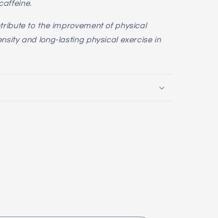
affeine.
tribute to the improvement of physical
sity and long-lasting physical exercise in