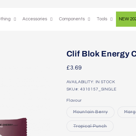
othing
Accessories
Components
Tools
NEW 20
Clif Blok Energy
Regular
£3.69
price
AVAILABILITY: IN STOCK
SKU#: 4310157_SINGLE
Flavour
Variant
Mountain Berry
Marg
sold
out
or
Variant
Tropical Punch
unavailable
sold
out