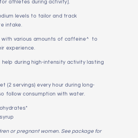
or athletes during activity].
dium levels to tailor and track
e intake.
e with various amounts of caffeine^ to
ir experience.
lp during high-intensity activity lasting
et (2 servings) every hour during long-
also follow consumption with water.
bohydrates*
 syrup
dren or pregnant women. See package for