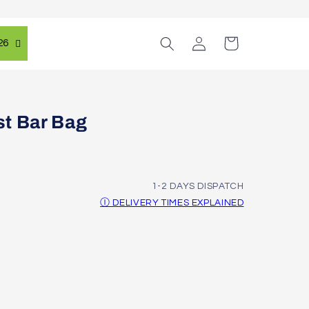
Log
Cart
26
in
t Bar Bag
1-2 DAYS DISPATCH
Ⓘ DELIVERY TIMES EXPLAINED