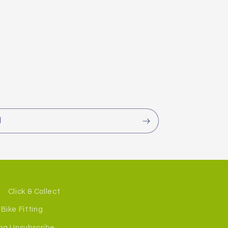
l
Click & Collect
Bike Fitting
ng Unsubscribe