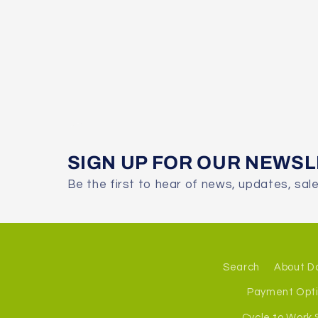
SIGN UP FOR OUR NEWS
Be the first to hear of news, updates, sal
Search
About D
Payment Opt
Cycle to Work