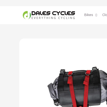
Skip to
content
Bikes
Cl
Skip to
product
information