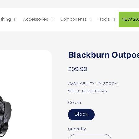
othing
Accessories
Components
Tools
NEW 20
Blackburn Outpos
Regular
£99.99
price
AVAILABILITY: IN STOCK
SKU#: BLBOUTHR6
Colour
Black
Quantity