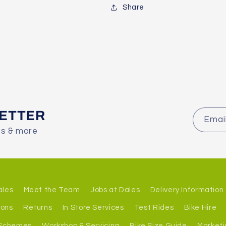
Share
LETTER
Emai
es & more
ales
Meet the Team
Jobs at Dales
Delivery Information
ions
Returns
In Store Services
Test Rides
Bike Hire
 Schemes
Workshop & Servicing
Bike Size Guide
Marketi