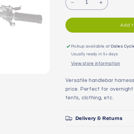
Decrease
Increase
quantity
quantity
for
for
Blackburn
Blackburn
Add t
Outpost
Outpost
Bar
Bar
Bag
Bag
Pickup available at
Dales Cycl
Usually ready in 5+ days
View store information
Versatile handlebar harnes
price. Perfect for overnight
tents, clothing, etc.
Delivery & Returns