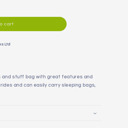
o cart
es Ltd
s and stuff bag with great features and
 rides and can easily carry sleeping bags,