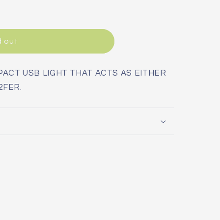
d out
ACT USB LIGHT THAT ACTS AS EITHER
2FER.