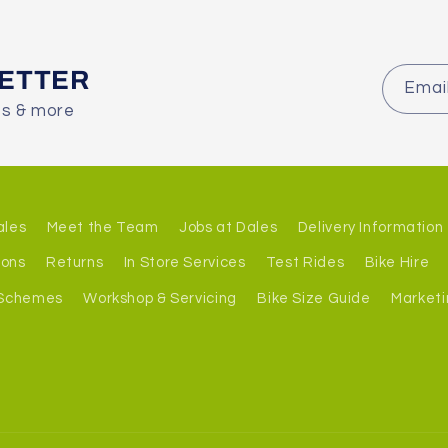
LETTER
Emai
es & more
ales
Meet the Team
Jobs at Dales
Delivery Information
ions
Returns
In Store Services
Test Rides
Bike Hire
 Schemes
Workshop & Servicing
Bike Size Guide
Marketi