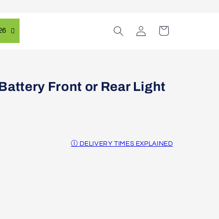
Log
Cart
26
in
attery Front or Rear Light
Ⓘ DELIVERY TIMES EXPLAINED