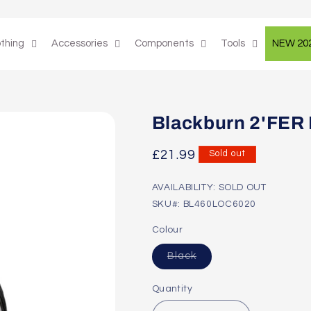
othing
Accessories
Components
Tools
NEW 20
Blackburn 2'FER B
Regular
£21.99
Sold out
price
AVAILABILITY: SOLD OUT
SKU#: BL460LOC6020
Colour
Variant
Black
sold
out
or
Quantity
unavailable