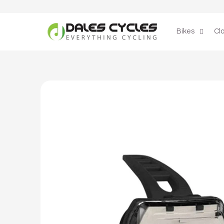
Skip to
content
Bikes
Cl
Skip to
product
information