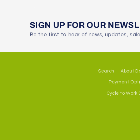
SIGN UP FOR OUR NEWS
Be the first to hear of news, updates, sal
Search
About D
Payment Opt
Cycle to Work