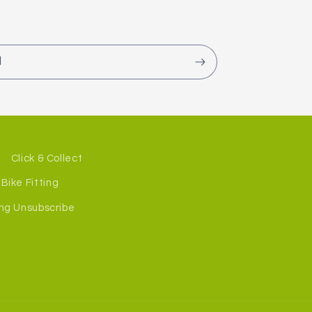
l
Click & Collect
Bike Fitting
ng Unsubscribe