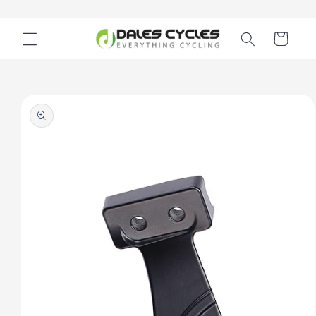
Skip to
content
Cart
Skip to
product
information