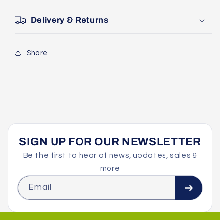
Delivery & Returns
Share
SIGN UP FOR OUR NEWSLETTER
Be the first to hear of news, updates, sales &
more
Email