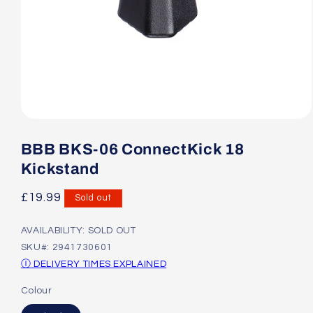
Open
media
1
BBB BKS-06 ConnectKick 18
in
modal
Kickstand
Regular
£19.99
Sold out
price
AVAILABILITY: SOLD OUT
SKU#: 2941730601
Ⓘ DELIVERY TIMES EXPLAINED
Colour