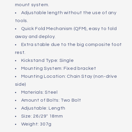
mount system.
Adjustable length without the use of any
tools.
Quick Fold Mechanism (QFM), easy to fold
away and deploy.
Extra stable due to the big composite foot
rest.
Kickstand Type: Single
Mounting System: Fixed bracket
Mounting Location: Chain Stay (non-drive
side)
Materials: Steel
Amount of Bolts: Two Bolt
Adjustable: Length
Size: 26/29" 18mm
Weight: 307g