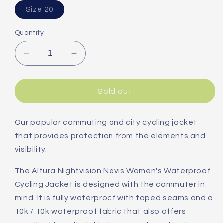
Variant
Size 20
sold
out
or
Quantity
unavailable
Decrease
Increase
quantity
quantity
for
for
Altura
Altura
Sold out
Nightvision
Nightvision
Nevis
Nevis
Women&#39;s
Women&#39;s
Our popular commuting and city cycling jacket
Waterproof
Waterproof
that provides protection from the elements and
Jacket
Jacket
visibility.
The Altura Nightvision Nevis Women's Waterproof
Cycling Jacket is designed with the commuter in
mind. It is fully waterproof with taped seams and a
10k / 10k waterproof fabric that also offers