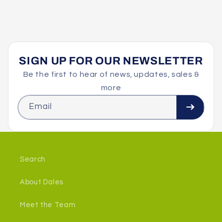
SIGN UP FOR OUR NEWSLETTER
Be the first to hear of news, updates, sales &
more
Email
Search
About Dales
Meet the Team