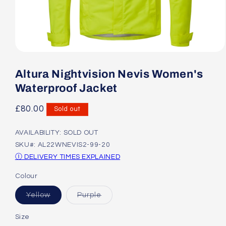
Open
media
1
Altura Nightvision Nevis Women's
in
modal
Waterproof Jacket
Regular
£80.00
Sold out
price
AVAILABILITY: SOLD OUT
SKU#: AL22WNEVIS2-99-20
Ⓘ DELIVERY TIMES EXPLAINED
Colour
Variant
Variant
Yellow
Purple
sold
sold
out
out
or
or
Size
unavailable
unavailable