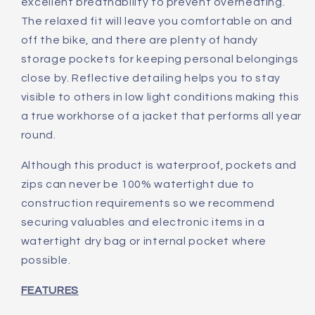
excellent breathability to prevent overheating.
The relaxed fit will leave you comfortable on and
off the bike, and there are plenty of handy
storage pockets for keeping personal belongings
close by. Reflective detailing helps you to stay
visible to others in low light conditions making this
a true workhorse of a jacket that performs all year
round.
Although this product is waterproof, pockets and
zips can never be 100% watertight due to
construction requirements so we recommend
securing valuables and electronic items in a
watertight dry bag or internal pocket where
possible.
FEATURES