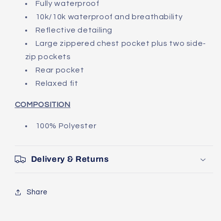
Fully waterproof
10k/10k waterproof and breathability
Reflective detailing
Large zippered chest pocket plus two side-
zip pockets
Rear pocket
Relaxed fit
COMPOSITION
100% Polyester
Delivery & Returns
Share