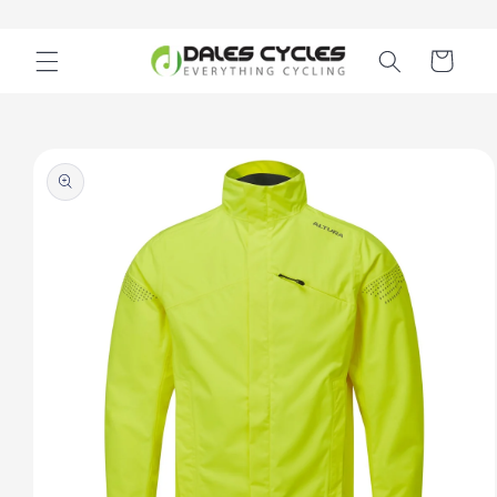
Skip to
content
Cart
Skip to
product
information