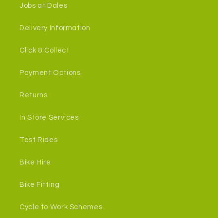
Jobs at Dales
Delivery Information
Click & Collect
Payment Options
Returns
In Store Services
Test Rides
Bike Hire
Bike Fitting
Cycle to Work Schemes