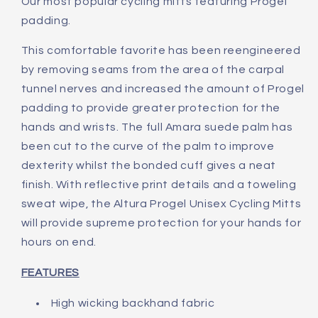
Our most popular cycling mitts featuring Progel
padding.
This comfortable favorite has been reengineered
by removing seams from the area of the carpal
tunnel nerves and increased the amount of Progel
padding to provide greater protection for the
hands and wrists. The full Amara suede palm has
been cut to the curve of the palm to improve
dexterity whilst the bonded cuff gives a neat
finish. With reflective print details and a toweling
sweat wipe, the Altura Progel Unisex Cycling Mitts
will provide supreme protection for your hands for
hours on end.
FEATURES
High wicking backhand fabric