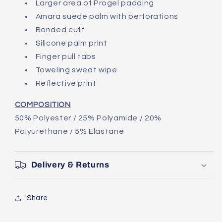
Larger area of Progel padding
Amara suede palm with perforations
Bonded cuff
Silicone palm print
Finger pull tabs
Toweling sweat wipe
Reflective print
COMPOSITION
50% Polyester / 25% Polyamide / 20%
Polyurethane / 5% Elastane
Delivery & Returns
Share