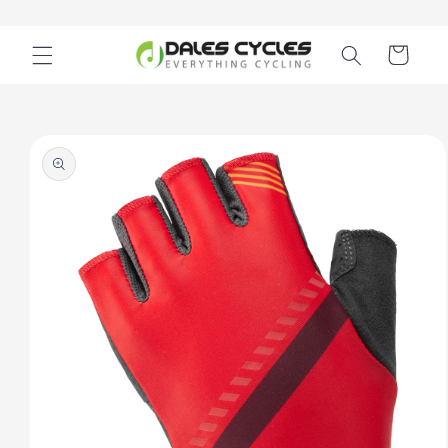
Skip to
content
Cart
Skip to
product
information