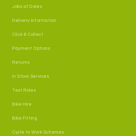
Jobs at Dales
Delivery Information
Click & Collect
Payment Options
Returns
In Store Services
Test Rides
Bike Hire
Bike Fitting
Cycle to Work Schemes