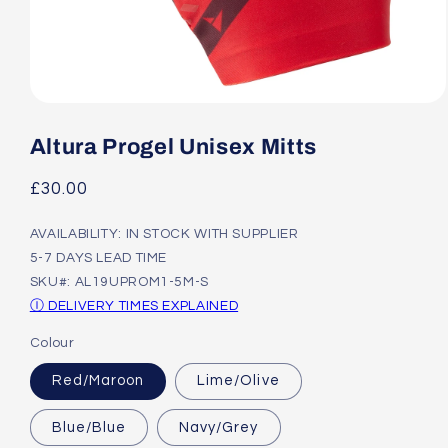
Open
media
1
Altura Progel Unisex Mitts
in
modal
Regular
£30.00
price
AVAILABILITY: IN STOCK WITH SUPPLIER
5-7 DAYS LEAD TIME
SKU#: AL19UPROM1-5M-S
Ⓘ DELIVERY TIMES EXPLAINED
Colour
Red/Maroon
Lime/Olive
Blue/Blue
Navy/Grey