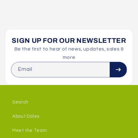
SIGN UP FOR OUR NEWSLETTER
Be the first to hear of news, updates, sales &
more
Email
Search
About Dales
Meet the Team