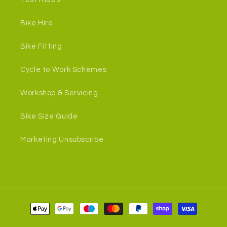
Bike Hire
Bike Fitting
Cycle to Work Schemes
Workshop & Servicing
Bike Size Guide
Marketing Unsubscribe
Payment
methods