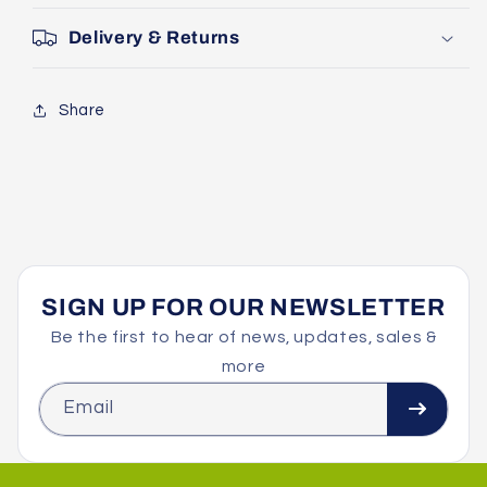
Delivery & Returns
Share
SIGN UP FOR OUR NEWSLETTER
Be the first to hear of news, updates, sales &
more
Email