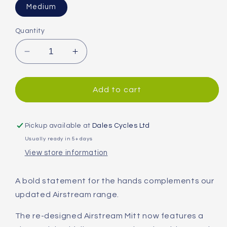
Medium
Quantity
Decrease
Increase
quantity
quantity
for
for
Altura
Altura
Add to cart
Airstream
Airstream
Mitts
Mitts
Pickup available at
Dales Cycles Ltd
Usually ready in 5+ days
View store information
A bold statement for the hands complements our
updated Airstream range.
The re-designed Airstream Mitt now features a