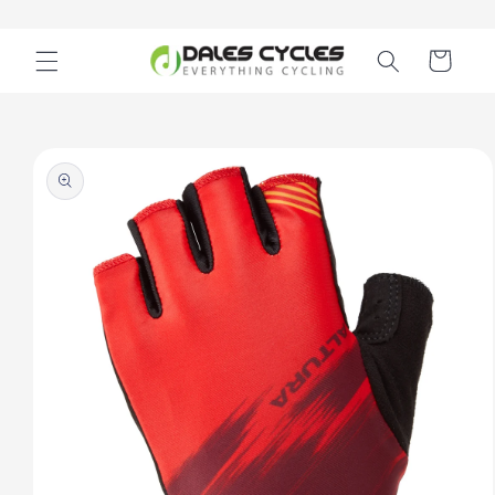
Skip to
content
Cart
Skip to
product
information