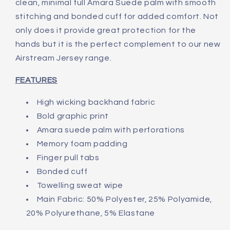
clean, minimal full Amara Suede palm with smooth
stitching and bonded cuff for added comfort. Not
only does it provide great protection for the
hands but it is the perfect complement to our new
Airstream Jersey range.
FEATURES
High wicking backhand fabric
Bold graphic print
Amara suede palm with perforations
Memory foam padding
Finger pull tabs
Bonded cuff
Towelling sweat wipe
Main Fabric: 50% Polyester, 25% Polyamide,
20% Polyurethane, 5% Elastane