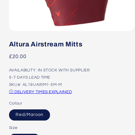
Open
media
1
Altura Airstream Mitts
in
modal
Regular
£20.00
price
AVAILABILITY: IN STOCK WITH SUPPLIER
5-7 DAYS LEAD TIME
SKU#: AL19UAIRM1-5M-M
Ⓘ DELIVERY TIMES EXPLAINED
Colour
Red/Maroon
Size