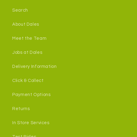
Search
About Dales
Meet the Team
Jobs at Dales
Delivery Information
Click & Collect
Payment Options
Returns
In Store Services
Test Rides