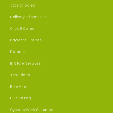
Jobs at Dales
Delivery Information
Click & Collect
Payment Options
Returns
In Store Services
Test Rides
Bike Hire
Bike Fitting
Cycle to Work Schemes