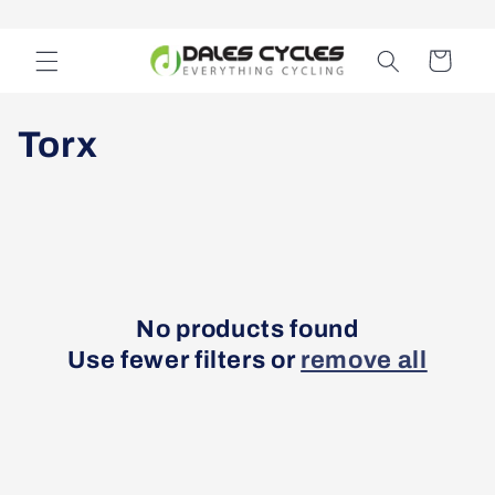
Skip to
content
Cart
C
Torx
o
l
l
e
No products found
Use fewer filters or
remove all
c
t
i