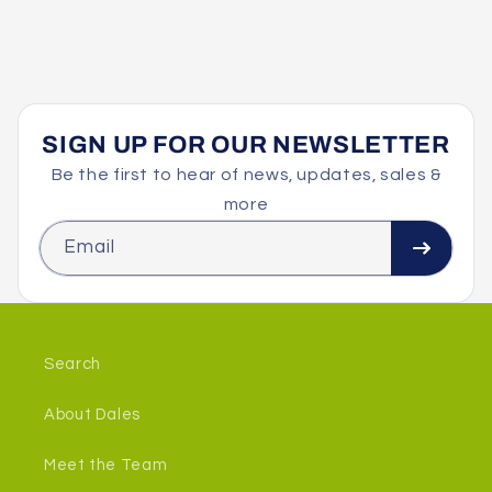
o
n
:
SIGN UP FOR OUR NEWSLETTER
Be the first to hear of news, updates, sales &
more
Email
Search
About Dales
Meet the Team