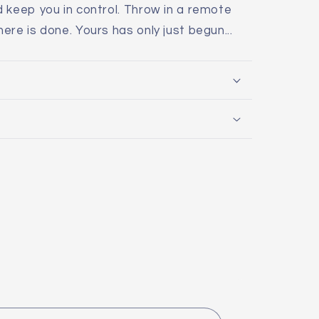
 keep you in control. Throw in a remote
re is done. Yours has only just begun...