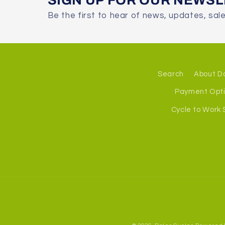
SIGN UP FOR OUR NEWS
Be the first to hear of news, updates, sal
Search
About D
Payment Opt
Cycle to Work