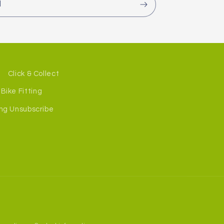
l
Click & Collect
Bike Fitting
ng Unsubscribe