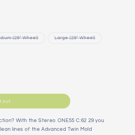
Variant
Variant
dium (29" Wheel)
Large (29" Wheel)
sold
sold
out
out
or
or
le
unavailable
unavailable
able
d out
ction? With the Stereo ONE55 C:62 29 you
lean lines of the Advanced Twin Mold