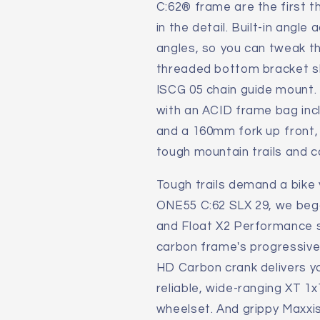
C:62® frame are the first thi
2025
2025
in the detail. Built-in angl
Mountain
Mountain
Bike
Bike
angles, so you can tweak th
threaded bottom bracket she
ISCG 05 chain guide mount. 
with an ACID frame bag inc
and a 160mm fork up front, 
tough mountain trails and 
Tough trails demand a bike 
ONE55 C:62 SLX 29, we beg
and Float X2 Performance 
carbon frame's progressive 
HD Carbon crank delivers yo
reliable, wide-ranging XT 
wheelset. And grippy Maxxis