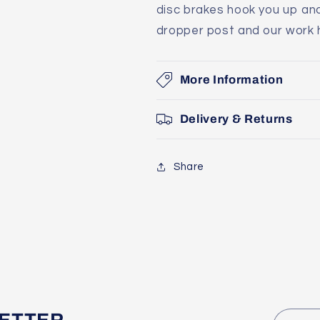
disc brakes hook you up and
dropper post and our work he
More Information
Delivery & Returns
Share