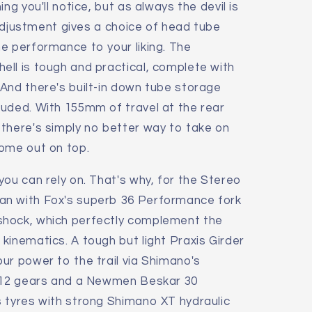
ng you'll notice, but as always the devil is
e adjustment gives a choice of head tube
e performance to your liking. The
ll is tough and practical, complete with
And there's built-in down tube storage
luded. With 155mm of travel at the rear
there's simply no better way to take on
come out on top.
you can rely on. That's why, for the Stereo
an with Fox's superb 36 Performance fork
shock, which perfectly complement the
kinematics. A tough but light Praxis Girder
ur power to the trail via Shimano's
1x12 gears and a Newmen Beskar 30
 tyres with strong Shimano XT hydraulic