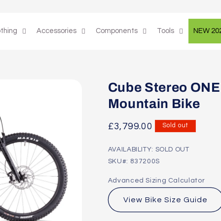
othing
Accessories
Components
Tools
NEW 20
Cube Stereo ONE
Mountain Bike
Regular
£3,799.00
Sold out
price
AVAILABILITY: SOLD OUT
SKU#: 837200S
Advanced Sizing Calculator
View Bike Size Guide