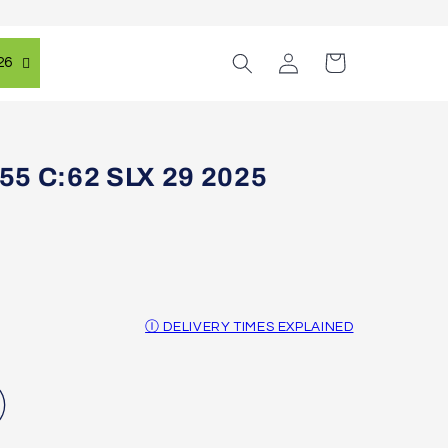
Log
Cart
26
in
55 C:62 SLX 29 2025
Ⓘ DELIVERY TIMES EXPLAINED