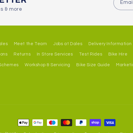
LETTER
Emai
es & more
ales
Meet the Team
Jobs at Dales
Delivery Information
ions
Returns
In Store Services
Test Rides
Bike Hire
 Schemes
Workshop & Servicing
Bike Size Guide
Marketi
Payment
methods