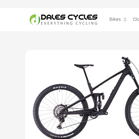
Skip to
content
Bikes
Cl
Skip to
product
information